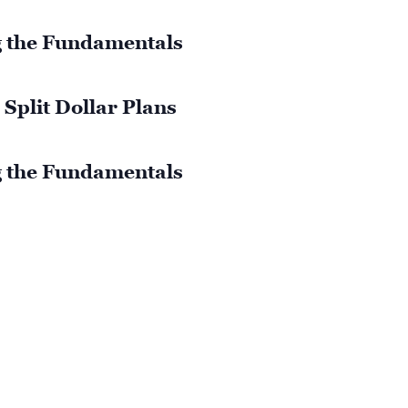
 the Fundamentals
Split Dollar Plans
 the Fundamentals