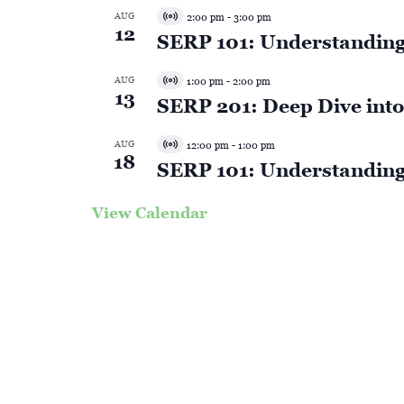
AUG
2:00 pm
-
3:00 pm
Virtual
12
SERP 101: Understanding
Event
AUG
1:00 pm
-
2:00 pm
Virtual
13
SERP 201: Deep Dive into 
Event
AUG
12:00 pm
-
1:00 pm
Virtual
18
SERP 101: Understanding
Event
View Calendar