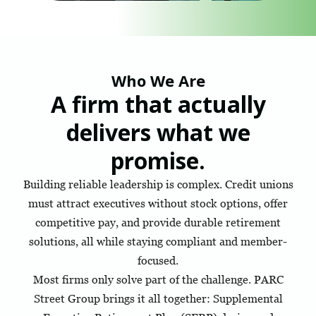
Who We Are
A firm that actually
delivers what we
promise.
Building reliable leadership is complex. Credit unions
must attract executives without stock options, offer
competitive pay, and provide durable retirement
solutions, all while staying compliant and member-
focused.
Most firms only solve part of the challenge. PARC
Street Group brings it all together: Supplemental