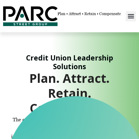
Credit Union Leadership
Solutions
Plan. Attract.
Retain.
Compensate.
The enterprise solution for credit union leadership.
We provide SERP consultation, design, and
implementation, compensation consulting, executive