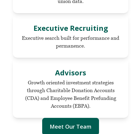
union data.
Executive Recruiting
Executive search built for performance and
permanence.
Advisors
Growth oriented investment strategies
through Charitable Donation Accounts
(CDA) and Employee Benefit Prefunding
Accounts (EBPA).
Meet Our Team