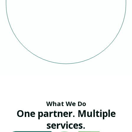
What We Do
One partner. Multiple
services.