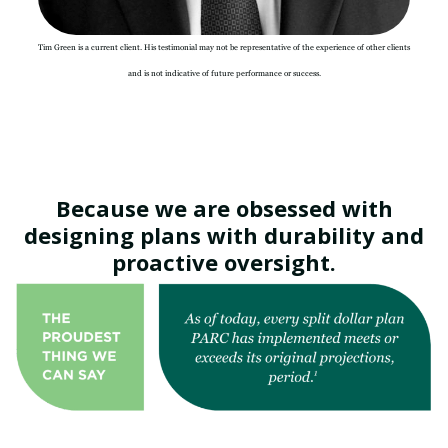
Tim Green is a current client. His testimonial may not be representative of the experience of other clients
and is not indicative of future performance or success.
Because we are obsessed with
designing plans with durability and
proactive oversight.