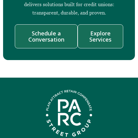
delivers solutions built for credit unions:
transparent, durable, and proven.
Schedule a
Explore
Conversation
Services