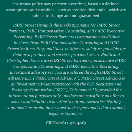
insurance policy may perform over time, based on defined
assumptions and variables—such as credited dividends—which are
subject to change and not guaranteed.
PARC Street Group is the marketing name for PARC Street
Partners, PARC Compensation Consulting, and PARC Executive
Recruiting. PARC Street Partners is a separate and distinct
business from PARC Compensation Consulting and PARC
Executive Recruiting, and these entities are solely responsible for
their own products and services provided. Bruce Smith and
Christopher Jones own PARC Street Partners and also own PARC
Compensation Consulting and PARC Executive Recruiting.
Investment advisory services are offered through PARC Street
Advisors LLC (“PARC Street Advisors”). PARC Street Advisors is
an investment adviser registered with the U.S. Securities and
Exchange Commission (“SEC”). This material is provided for
informational purposes only and does not constitute an offer to
sell or a solicitation of an offer to buy any securities. Nothing
contained herein should be construed as personalized investment,
legal, or tax advice.
CRN202812-9744065