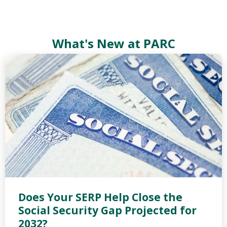
What's New at PARC
Does Your SERP Help Close the
Social Security Gap Projected for
2032?