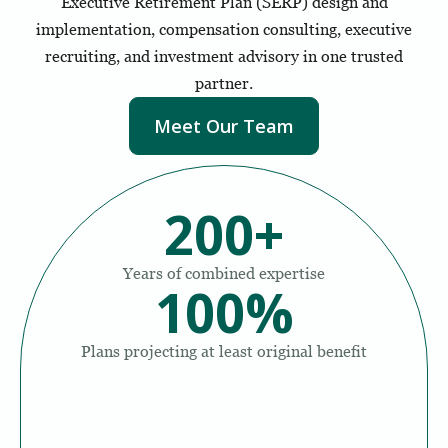
Executive Retirement Plan (SERP) design and
implementation, compensation consulting, executive
recruiting, and investment advisory in one trusted
partner.
Meet Our Team
200
+
Years of combined expertise
100
%
Plans projecting at least original benefit