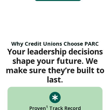
Why Credit Unions Choose PARC
Your leadership decisions
shape your future. We
make sure they’re built to
last.
1
Proven
Track Record