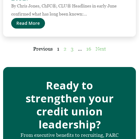
By Chris Jones, ChFC®, CLU® Headlines in early June
confirmed what has long been known:…
Read More
Previous
1
2
3
…
16
Next
Ready to
strengthen your
credit union
leadership?
From executive benefits to recruiting, PARC