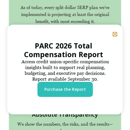
As of today, every split dollar SERP plan we’ve
implemented is projecting at least the original
benefit, with most exceeding it.
PARC 2026 Total
Compensation Report
200+ Years of Expertise
Access credit union-specific compensation
A team of specialists with deep technical knowledge
insights built to support real planning,
of credit union executive solutions.
budgeting, and executive pay decisions.
Report available September 30.
Purchase the Report
Absolute Transparency
We show the numbers, the risks, and the results—