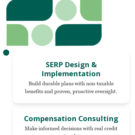
SERP Design &
Implementation
Build durable plans with non-taxable
benefits and proven, proactive oversight.
Compensation Consulting
Make informed decisions with real credit