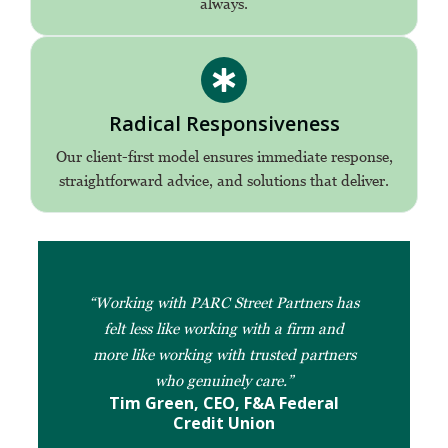
always.
Radical Responsiveness
Our client-first model ensures immediate response,
straightforward advice, and solutions that deliver.
“Working with PARC Street Partners has
felt less like working with a firm and
more like working with trusted partners
who genuinely care.”
Tim Green, CEO, F&A Federal
Credit Union