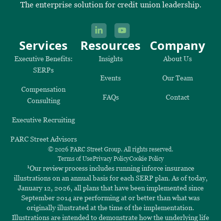
The enterprise solution for credit union leadership.
Services
Resources
Company
Executive Benefits:
Insights
About Us
SERPs
Events
Our Team
Compensation
FAQs
Contact
Consulting
Executive Recruiting
PARC Street Advisors
© 2026 PARC Street Group. All rights reserved.
Terms of Use
Privacy Policy
Cookie Policy
1
Our review process includes running inforce insurance
illustrations on an annual basis for each SERP plan. As of today,
January 12, 2026, all plans that have been implemented since
September 2014 are performing at or better than what was
originally illustrated at the time of the implementation.
Illustrations are intended to demonstrate how the underlying life