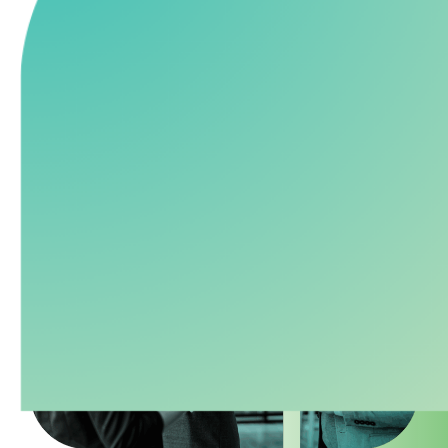
recruiting, and investment advisory. Delivering
1
proven
results without the cost and risk of multiple
vendors.
Explore Our
Talk to an
Services
Expert