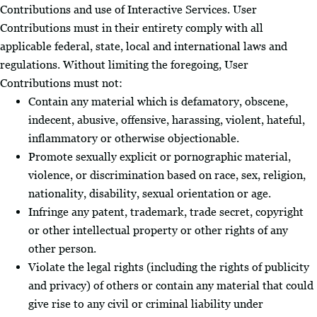
Contributions and use of Interactive Services. User
Contributions must in their entirety comply with all
applicable federal, state, local and international laws and
regulations. Without limiting the foregoing, User
Contributions must not:
Contain any material which is defamatory, obscene,
indecent, abusive, offensive, harassing, violent, hateful,
inflammatory or otherwise objectionable.
Promote sexually explicit or pornographic material,
violence, or discrimination based on race, sex, religion,
nationality, disability, sexual orientation or age.
Infringe any patent, trademark, trade secret, copyright
or other intellectual property or other rights of any
other person.
Violate the legal rights (including the rights of publicity
and privacy) of others or contain any material that could
give rise to any civil or criminal liability under