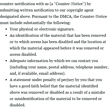
counter-notification with us (a “Counter-Notice”) by
submitting written notification to our copyright agent
designated above. Pursuant to the DMCA, the Counter-Notice
must include substantially the following:
Your physical or electronic signature.
An identification of the material that has been removed
or to which access has been disabled and the location at
which the material appeared before it was removed or
access disabled.
Adequate information by which we can contact you
(including your name, postal address, telephone number,
and, if available, email address).
A statement under penalty of perjury by you that you
have a good faith belief that the material identified
above was removed or disabled as a result of a mistake
or misidentification of the material to be removed or
disabled.