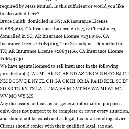
required by Mass Mutual. Is this sufficient or would you like
to also add it here?
Bruce Smith, domiciled in NY; AR Insurance License
#16883614, CA Insurance License #0I27512 Chris Jones,
domiciled in SC; AR Insurance License #2314966, CA
Insurance License #0B41005 Tim Strandquist, domiciled in
TX; AR Insurance License #18831160, CA Insurance License
#0M44730
We have agents licensed to sell insurance in the following
jurisdiction(s): AL MT AK NC AR ND AZ NE CA NH CO NJ CT
NM DC NV DE NY FL OH GA OK HI OR IA PA ID RI IL SC IN
SD KS TN KY TX LA UT MA VA MD VT ME WA MI WI MN
WV MO WY MS
Any discussion of taxes is for general information purposes
only, does not purport to be complete or cover every situation,
and should not be construed as legal, tax or accounting advice.
Clients should confer with their qualified legal, tax and