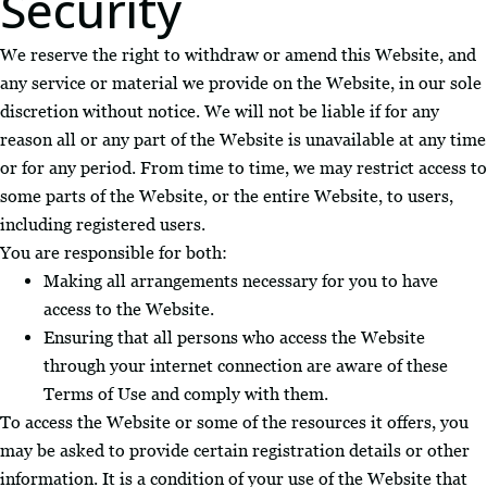
Security
We reserve the right to withdraw or amend this Website, and
any service or material we provide on the Website, in our sole
discretion without notice. We will not be liable if for any
reason all or any part of the Website is unavailable at any time
or for any period. From time to time, we may restrict access to
some parts of the Website, or the entire Website, to users,
including registered users.
You are responsible for both:
Making all arrangements necessary for you to have
access to the Website.
Ensuring that all persons who access the Website
through your internet connection are aware of these
Terms of Use and comply with them.
To access the Website or some of the resources it offers, you
may be asked to provide certain registration details or other
information. It is a condition of your use of the Website that