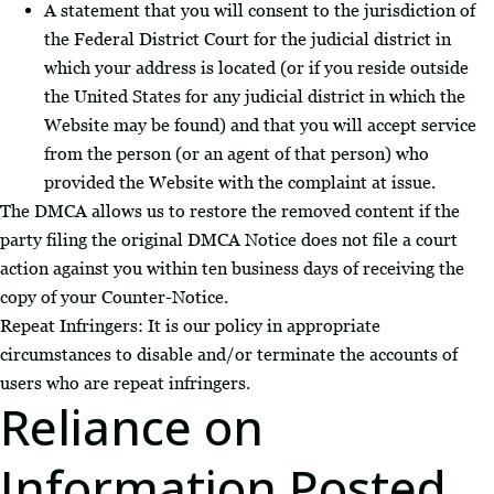
A statement that you will consent to the jurisdiction of
the Federal District Court for the judicial district in
which your address is located (or if you reside outside
the United States for any judicial district in which the
Website may be found) and that you will accept service
from the person (or an agent of that person) who
provided the Website with the complaint at issue.
The DMCA allows us to restore the removed content if the
party filing the original DMCA Notice does not file a court
action against you within ten business days of receiving the
copy of your Counter-Notice.
Repeat Infringers: It is our policy in appropriate
circumstances to disable and/or terminate the accounts of
users who are repeat infringers.
Reliance on
Information Posted