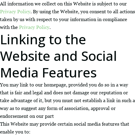
All information we collect on this Website is subject to our
Privacy Policy
. By using the Website, you consent to all actions
taken by us with respect to your information in compliance
with the
Privacy Policy
.
Linking to the
Website and Social
Media Features
You may link to our homepage, provided you do so in a way
that is fair and legal and does not damage our reputation or
take advantage of it, but you must not establish a link in such a
way as to suggest any form of association, approval or
endorsement on our part
This Website may provide certain social media features that
enable you to: