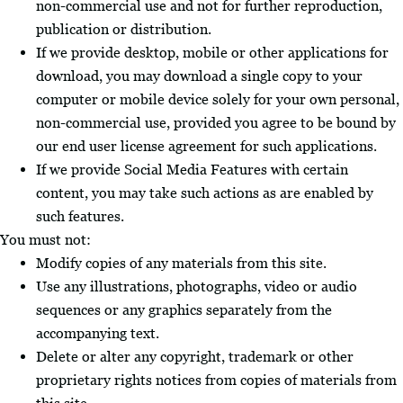
non-commercial use and not for further reproduction,
publication or distribution.
If we provide desktop, mobile or other applications for
download, you may download a single copy to your
computer or mobile device solely for your own personal,
non-commercial use, provided you agree to be bound by
our end user license agreement for such applications.
If we provide Social Media Features with certain
content, you may take such actions as are enabled by
such features.
You must not:
Modify copies of any materials from this site.
Use any illustrations, photographs, video or audio
sequences or any graphics separately from the
accompanying text.
Delete or alter any copyright, trademark or other
proprietary rights notices from copies of materials from