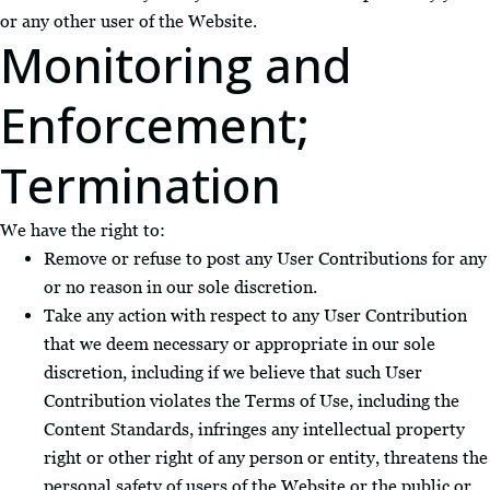
or any other user of the Website.
Monitoring and
Enforcement;
Termination
We have the right to:
Remove or refuse to post any User Contributions for any
or no reason in our sole discretion.
Take any action with respect to any User Contribution
that we deem necessary or appropriate in our sole
discretion, including if we believe that such User
Contribution violates the Terms of Use, including the
Content Standards, infringes any intellectual property
right or other right of any person or entity, threatens the
personal safety of users of the Website or the public or