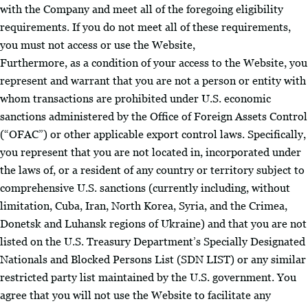
with the Company and meet all of the foregoing eligibility
requirements. If you do not meet all of these requirements,
you must not access or use the Website,
Furthermore, as a condition of your access to the Website, you
represent and warrant that you are not a person or entity with
whom transactions are prohibited under U.S. economic
sanctions administered by the Office of Foreign Assets Control
(“OFAC”) or other applicable export control laws. Specifically,
you represent that you are not located in, incorporated under
the laws of, or a resident of any country or territory subject to
comprehensive U.S. sanctions (currently including, without
limitation, Cuba, Iran, North Korea, Syria, and the Crimea,
Donetsk and Luhansk regions of Ukraine) and that you are not
listed on the U.S. Treasury Department’s Specially Designated
Nationals and Blocked Persons List (SDN LIST) or any similar
restricted party list maintained by the U.S. government. You
agree that you will not use the Website to facilitate any