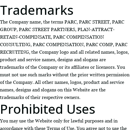
Trademarks
The Company name, the terms PARC, PARC STREET, PARC
GROUP, PARC STREET PARTNERS, PLAN-ATTRACT-
RETAIN-COMPENSATE, PARC COMPENSATION
CONSULTING, PARC COMPENSATION, PARC COMP, PARC
RECRUITING, the Company logo and all related names, logos,
product and service names, designs and slogans are
trademarks of the Company or its affiliates or licensors. You
must not use such marks without the prior written permission
of the Company. All other names, logos, product and service
names, designs and slogans on this Website are the
trademarks of their respective owners.
Prohibited Uses
You may use the Website only for lawful purposes and in
accordance with these Terms of Use. You agree not to use the