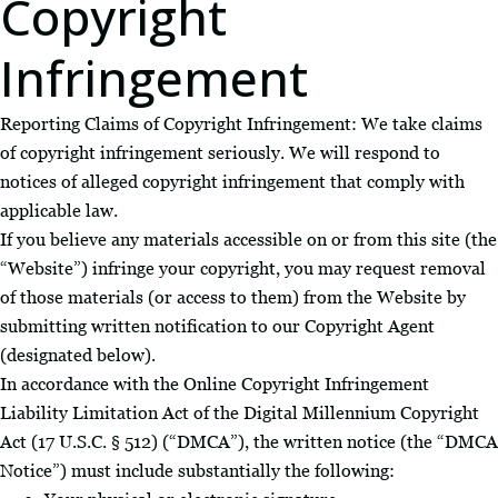
Copyright
Infringement
Reporting Claims of Copyright Infringement: We take claims
of copyright infringement seriously. We will respond to
notices of alleged copyright infringement that comply with
applicable law.
If you believe any materials accessible on or from this site (the
“Website”) infringe your copyright, you may request removal
of those materials (or access to them) from the Website by
submitting written notification to our Copyright Agent
(designated below).
In accordance with the Online Copyright Infringement
Liability Limitation Act of the Digital Millennium Copyright
Act (17 U.S.C. § 512) (“DMCA”), the written notice (the “DMCA
Notice”) must include substantially the following: