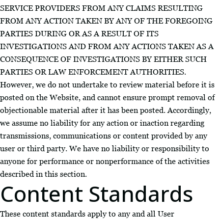
SERVICE PROVIDERS FROM ANY CLAIMS RESULTING
FROM ANY ACTION TAKEN BY ANY OF THE FOREGOING
PARTIES DURING OR AS A RESULT OF ITS
INVESTIGATIONS AND FROM ANY ACTIONS TAKEN AS A
CONSEQUENCE OF INVESTIGATIONS BY EITHER SUCH
PARTIES OR LAW ENFORCEMENT AUTHORITIES.
However, we do not undertake to review material before it is
posted on the Website, and cannot ensure prompt removal of
objectionable material after it has been posted. Accordingly,
we assume no liability for any action or inaction regarding
transmissions, communications or content provided by any
user or third party. We have no liability or responsibility to
anyone for performance or nonperformance of the activities
described in this section.
Content Standards
These content standards apply to any and all User