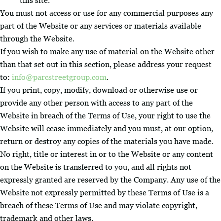
this site.
You must not access or use for any commercial purposes any
part of the Website or any services or materials available
through the Website.
If you wish to make any use of material on the Website other
than that set out in this section, please address your request
to:
info@parcstreetgroup.com
.
If you print, copy, modify, download or otherwise use or
provide any other person with access to any part of the
Website in breach of the Terms of Use, your right to use the
Website will cease immediately and you must, at our option,
return or destroy any copies of the materials you have made.
No right, title or interest in or to the Website or any content
on the Website is transferred to you, and all rights not
expressly granted are reserved by the Company. Any use of the
Website not expressly permitted by these Terms of Use is a
breach of these Terms of Use and may violate copyright,
trademark and other laws.