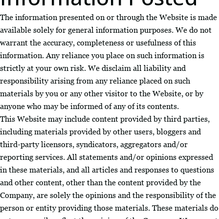
The information presented on or through the Website is made
available solely for general information purposes. We do not
warrant the accuracy, completeness or usefulness of this
information. Any reliance you place on such information is
strictly at your own risk. We disclaim all liability and
responsibility arising from any reliance placed on such
materials by you or any other visitor to the Website, or by
anyone who may be informed of any of its contents.
This Website may include content provided by third parties,
including materials provided by other users, bloggers and
third-party licensors, syndicators, aggregators and/or
reporting services. All statements and/or opinions expressed
in these materials, and all articles and responses to questions
and other content, other than the content provided by the
Company, are solely the opinions and the responsibility of the
person or entity providing those materials. These materials do