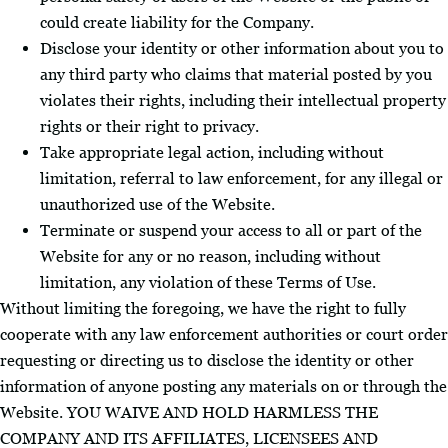
could create liability for the Company.
Disclose your identity or other information about you to
any third party who claims that material posted by you
violates their rights, including their intellectual property
rights or their right to privacy.
Take appropriate legal action, including without
limitation, referral to law enforcement, for any illegal or
unauthorized use of the Website.
Terminate or suspend your access to all or part of the
Website for any or no reason, including without
limitation, any violation of these Terms of Use.
Without limiting the foregoing, we have the right to fully
cooperate with any law enforcement authorities or court order
requesting or directing us to disclose the identity or other
information of anyone posting any materials on or through the
Website. YOU WAIVE AND HOLD HARMLESS THE
COMPANY AND ITS AFFILIATES, LICENSEES AND