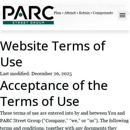
May we use cookies to track your activities? We take your
privacy very seriously. Please see our privacy policy for details
and any questions.
Yes
No
Website Terms of
Use
Last modified: December 26, 2025
Acceptance of the
Terms of Use
These terms of use are entered into by and between You and
PARC Street Group (“Company,” “we,” or “us”). The following
terms and conditions, together with any documents they