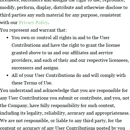
modify, perform, display, distribute and otherwise disclose to
third parties any such material for any purpose, consistent
with our
Privacy Policy
.
You represent and warrant that:
You own or control all rights in and to the User
Contributions and have the right to grant the license
granted above to us and our affiliates and service
providers, and each of their and our respective licensees,
successors and assigns.
All of your User Contributions do and will comply with
these Terms of Use.
You understand and acknowledge that you are responsible for
any User Contributions you submit or contribute, and you, not
the Company, have fully responsibility for such content,
including its legality, reliability, accuracy and appropriateness.
We are not responsible, or liable to any third party, for the
content or accuracy of any User Contributions posted by you