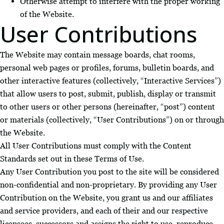
Otherwise attempt to interfere with the proper working
of the Website.
User Contributions
The Website may contain message boards, chat rooms,
personal web pages or profiles, forums, bulletin boards, and
other interactive features (collectively, “Interactive Services”)
that allow users to post, submit, publish, display or transmit
to other users or other persons (hereinafter, “post”) content
or materials (collectively, “User Contributions”) on or through
the Website.
All User Contributions must comply with the Content
Standards set out in these Terms of Use.
Any User Contribution you post to the site will be considered
non-confidential and non-proprietary. By providing any User
Contribution on the Website, you grant us and our affiliates
and service providers, and each of their and our respective
licensees, successors and assigns the right to use, reproduce,