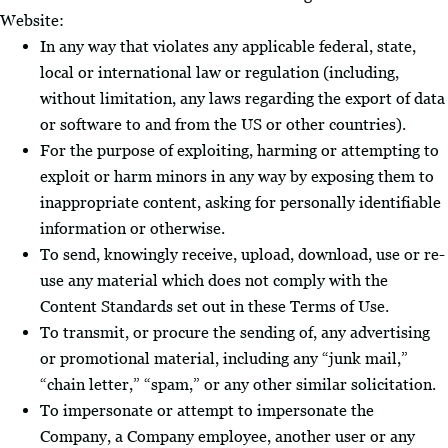
Website:
In any way that violates any applicable federal, state,
local or international law or regulation (including,
without limitation, any laws regarding the export of data
or software to and from the US or other countries).
For the purpose of exploiting, harming or attempting to
exploit or harm minors in any way by exposing them to
inappropriate content, asking for personally identifiable
information or otherwise.
To send, knowingly receive, upload, download, use or re-
use any material which does not comply with the
Content Standards set out in these Terms of Use.
To transmit, or procure the sending of, any advertising
or promotional material, including any “junk mail,”
“chain letter,” “spam,” or any other similar solicitation.
To impersonate or attempt to impersonate the
Company, a Company employee, another user or any