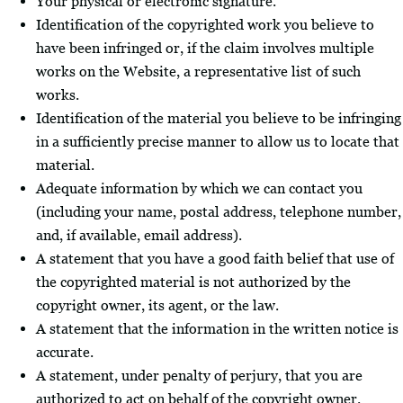
Your physical or electronic signature.
Identification of the copyrighted work you believe to
have been infringed or, if the claim involves multiple
works on the Website, a representative list of such
works.
Identification of the material you believe to be infringing
in a sufficiently precise manner to allow us to locate that
material.
Adequate information by which we can contact you
(including your name, postal address, telephone number,
and, if available, email address).
A statement that you have a good faith belief that use of
the copyrighted material is not authorized by the
copyright owner, its agent, or the law.
A statement that the information in the written notice is
accurate.
A statement, under penalty of perjury, that you are
authorized to act on behalf of the copyright owner.