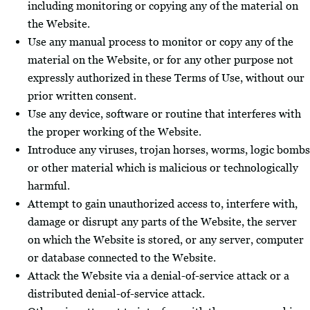
including monitoring or copying any of the material on
the Website.
Use any manual process to monitor or copy any of the
material on the Website, or for any other purpose not
expressly authorized in these Terms of Use, without our
prior written consent.
Use any device, software or routine that interferes with
the proper working of the Website.
Introduce any viruses, trojan horses, worms, logic bombs
or other material which is malicious or technologically
harmful.
Attempt to gain unauthorized access to, interfere with,
damage or disrupt any parts of the Website, the server
on which the Website is stored, or any server, computer
or database connected to the Website.
Attack the Website via a denial-of-service attack or a
distributed denial-of-service attack.