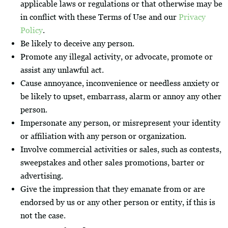
applicable laws or regulations or that otherwise may be
in conflict with these Terms of Use and our
Privacy
Policy
.
Be likely to deceive any person.
Promote any illegal activity, or advocate, promote or
assist any unlawful act.
Cause annoyance, inconvenience or needless anxiety or
be likely to upset, embarrass, alarm or annoy any other
person.
Impersonate any person, or misrepresent your identity
or affiliation with any person or organization.
Involve commercial activities or sales, such as contests,
sweepstakes and other sales promotions, barter or
advertising.
Give the impression that they emanate from or are
endorsed by us or any other person or entity, if this is
not the case.