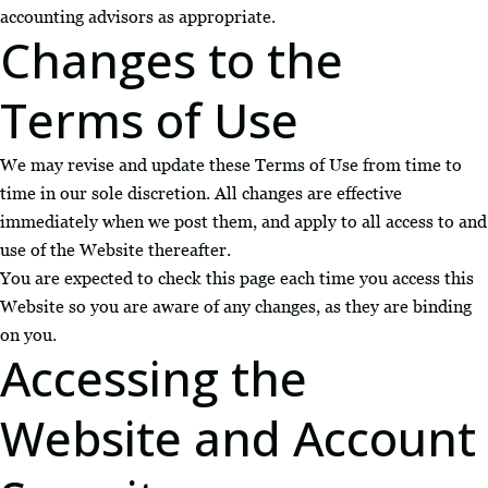
accounting advisors as appropriate.
Changes to the
Terms of Use
We may revise and update these Terms of Use from time to
time in our sole discretion. All changes are effective
immediately when we post them, and apply to all access to and
use of the Website thereafter.
You are expected to check this page each time you access this
Website so you are aware of any changes, as they are binding
on you.
Accessing the
Website and Account