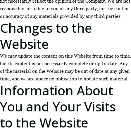
not necessarily reflect the opinion of the Company. We are not
responsible, or liable to you or any third party, for the content
or accuracy of any materials provided by any third parties.
Changes to the
Website
We may update the content on this Website from time to time,
but its content is not necessarily complete or up-to-date. Any
of the material on the Website may be out of date at any given
time, and we are under no obligation to update such material.
Information About
You and Your Visits
to the Website