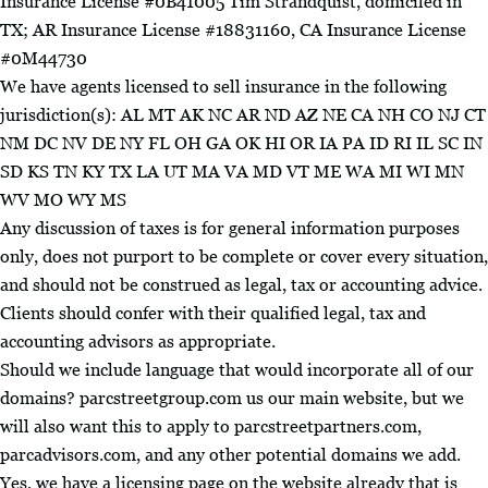
Insurance License #0B41005 Tim Strandquist, domiciled in
TX; AR Insurance License #18831160, CA Insurance License
#0M44730
We have agents licensed to sell insurance in the following
jurisdiction(s): AL MT AK NC AR ND AZ NE CA NH CO NJ CT
NM DC NV DE NY FL OH GA OK HI OR IA PA ID RI IL SC IN
SD KS TN KY TX LA UT MA VA MD VT ME WA MI WI MN
WV MO WY MS
Any discussion of taxes is for general information purposes
only, does not purport to be complete or cover every situation,
and should not be construed as legal, tax or accounting advice.
Clients should confer with their qualified legal, tax and
accounting advisors as appropriate.
Should we include language that would incorporate all of our
domains? parcstreetgroup.com us our main website, but we
will also want this to apply to parcstreetpartners.com,
parcadvisors.com, and any other potential domains we add.
Yes, we have a licensing page on the website already that is