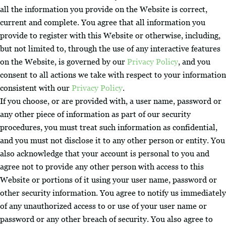
all the information you provide on the Website is correct,
current and complete. You agree that all information you
provide to register with this Website or otherwise, including,
but not limited to, through the use of any interactive features
on the Website, is governed by our
Privacy Policy
, and you
consent to all actions we take with respect to your information
consistent with our
Privacy Policy
.
If you choose, or are provided with, a user name, password or
any other piece of information as part of our security
procedures, you must treat such information as confidential,
and you must not disclose it to any other person or entity. You
also acknowledge that your account is personal to you and
agree not to provide any other person with access to this
Website or portions of it using your user name, password or
other security information. You agree to notify us immediately
of any unauthorized access to or use of your user name or
password or any other breach of security. You also agree to