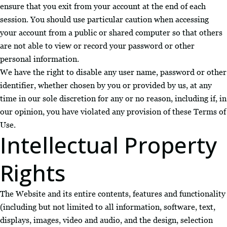
ensure that you exit from your account at the end of each
session. You should use particular caution when accessing
your account from a public or shared computer so that others
are not able to view or record your password or other
personal information.
We have the right to disable any user name, password or other
identifier, whether chosen by you or provided by us, at any
time in our sole discretion for any or no reason, including if, in
our opinion, you have violated any provision of these Terms of
Use.
Intellectual Property
Rights
The Website and its entire contents, features and functionality
(including but not limited to all information, software, text,
displays, images, video and audio, and the design, selection