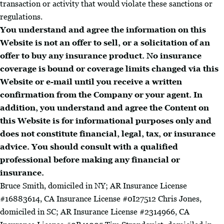
transaction or activity that would violate these sanctions or
regulations.
You understand and agree the information on this
Website is not an offer to sell, or a solicitation of an
offer to buy any insurance product. No insurance
coverage is bound or coverage limits changed via this
Website or e-mail until you receive a written
confirmation from the Company or your agent. In
addition, you understand and agree the Content on
this Website is for informational purposes only and
does not constitute financial, legal, tax, or insurance
advice. You should consult with a qualified
professional before making any financial or
insurance.
Bruce Smith, domiciled in NY; AR Insurance License
#16883614, CA Insurance License #0I27512 Chris Jones,
domiciled in SC; AR Insurance License #2314966, CA