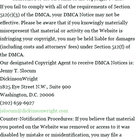
If you fail to comply with all of the requirements of Section
512(c)(3) of the DMCA, your DMCA Notice may not be
effective. Please be aware that if you knowingly materially
misrepresent that material or activity on the Website is
infringing your copyright, you may be held liable for damages
(including costs and attorneys’ fees) under Section 512(f) of
the DMCA.
Our designated Copyright Agent to receive DMCA Notices is:
Jenny T. Slocum
DickinsonWright
1825 Eye Street N.W., Suite 900
Washington, D.C. 20006
(202) 659-6927
jslocum@dickinsonwright.com
Counter-Notification Procedures: If you believe that material
you posted on the Website was removed or access to it was
disabled by mistake or misidentification, you may file a