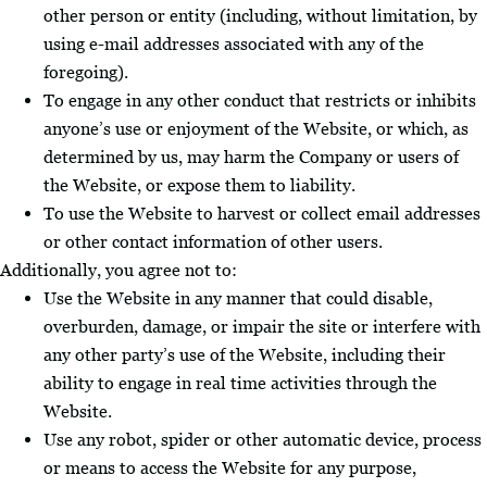
other person or entity (including, without limitation, by
using e-mail addresses associated with any of the
foregoing).
To engage in any other conduct that restricts or inhibits
anyone’s use or enjoyment of the Website, or which, as
determined by us, may harm the Company or users of
the Website, or expose them to liability.
To use the Website to harvest or collect email addresses
or other contact information of other users.
Additionally, you agree not to:
Use the Website in any manner that could disable,
overburden, damage, or impair the site or interfere with
any other party’s use of the Website, including their
ability to engage in real time activities through the
Website.
Use any robot, spider or other automatic device, process
or means to access the Website for any purpose,