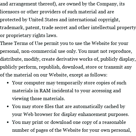
and arrangement thereof), are owned by the Company, its
licensors or other providers of such material and are
protected by United States and international copyright,
trademark, patent, trade secret and other intellectual property
or proprietary rights laws.
These Terms of Use permit you to use the Website for your
personal, non-commercial use only. You must not reproduce,
distribute, modify, create derivative works of, publicly display,
publicly perform, republish, download, store or transmit any
of the material on our Website, except as follows:
Your computer may temporarily store copies of such
materials in RAM incidental to your accessing and
viewing those materials.
You may store files that are automatically cached by
your Web browser for display enhancement purposes.
You may print or download one copy of a reasonable
number of pages of the Website for your own personal,