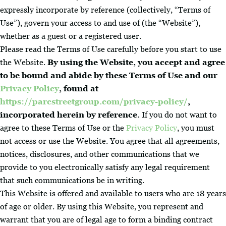
expressly incorporate by reference (collectively, “Terms of
Use”), govern your access to and use of (the “Website”),
whether as a guest or a registered user.
Please read the Terms of Use carefully before you start to use
the Website.
By using the Website, you accept and agree
to be bound and abide by these Terms of Use and our
Privacy Policy
, found at
https://parcstreetgroup.com/privacy-policy/
,
incorporated herein by reference.
If you do not want to
agree to these Terms of Use or the
Privacy Policy
, you must
not access or use the Website. You agree that all agreements,
notices, disclosures, and other communications that we
provide to you electronically satisfy any legal requirement
that such communications be in writing.
This Website is offered and available to users who are 18 years
of age or older. By using this Website, you represent and
warrant that you are of legal age to form a binding contract