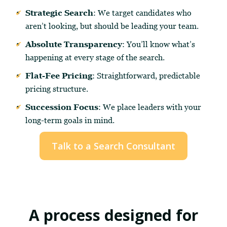
Strategic Search
: We target candidates who
aren’t looking, but should be leading your team.
Absolute Transparency
: You’ll know what’s
happening at every stage of the search.
Flat-Fee Pricing
: Straightforward, predictable
pricing structure.
Succession Focus
: We place leaders with your
long-term goals in mind.
Talk to a Search Consultant
A process designed for