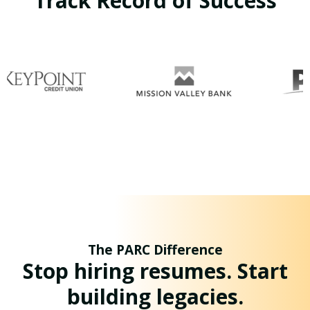
Track Record of Success
The PARC Difference
Stop hiring resumes. Start
building legacies.