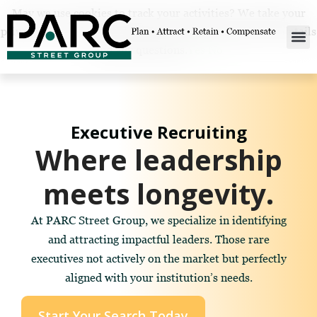
May we use cookies to track your activities? We take your
privacy very seriously. Please see our privacy policy for details
and any questions.
Yes
No
Executive Recruiting
Where leadership
meets longevity.
At PARC Street Group, we specialize in identifying
and attracting impactful leaders. Those rare
executives not actively on the market but perfectly
aligned with your institution’s needs.
Start Your Search Today