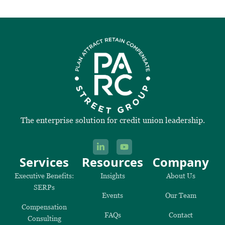
The enterprise solution for credit union leadership.
Services
Resources
Company
Executive Benefits:
Insights
About Us
SERPs
Events
Our Team
Compensation
FAQs
Contact
Consulting