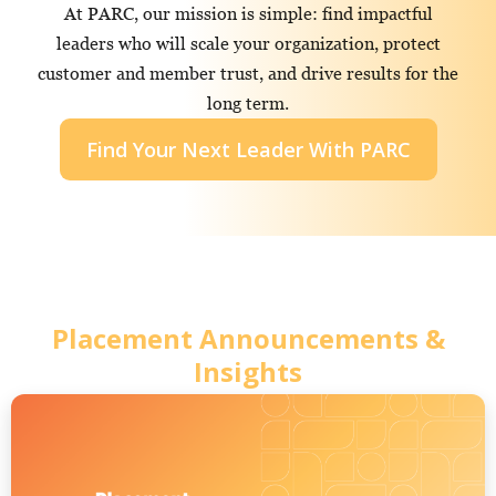
At PARC, our mission is simple: find impactful
leaders who will scale your organization, protect
customer and member trust, and drive results for the
long term.
Find Your Next Leader With PARC
Placement Announcements &
Insights