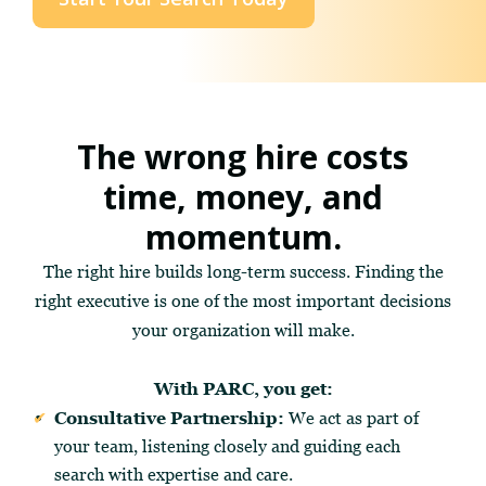
The wrong hire costs
time, money, and
momentum.
The right hire builds long-term success. Finding the
right executive is one of the most important decisions
your organization will make.
With PARC, you get:
Consultative Partnership:
We act as part of
your team, listening closely and guiding each
search with expertise and care.