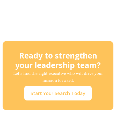
Ready to strengthen
your leadership team?
Let’s find the right executive who will drive your
mission forward.
Start Your Search Today