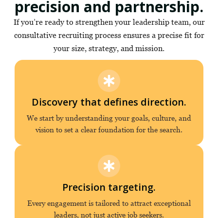
precision and partnership.
If you’re ready to strengthen your leadership team, our
consultative recruiting process ensures a precise fit for
your size, strategy, and mission.
Discovery that defines direction.
We start by understanding your goals, culture, and
vision to set a clear foundation for the search.
Precision targeting.
Every engagement is tailored to attract exceptional
leaders, not just active job seekers.