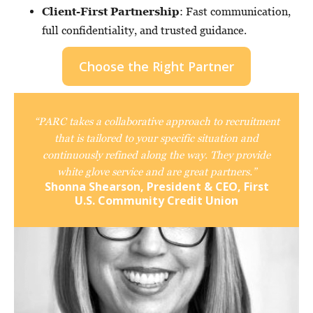
Client-First Partnership
: Fast communication,
full confidentiality, and trusted guidance.
Choose the Right Partner
“PARC takes a collaborative approach to recruitment
that is tailored to your specific situation and
continuously refined along the way. They provide
white glove service and are great partners.”
Shonna Shearson, President & CEO, First
U.S. Community Credit Union