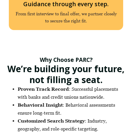
Guidance through every step.
From first interview to final offer, we partner closely
to secure the right fit.
Why Choose PARC?
We’re building your future,
not filling a seat.
Proven Track Record
: Successful placements
with banks and credit unions nationwide.
Behavioral Insight
: Behavioral assessments
ensure long-term fit.
Customized Search Strategy
: Industry,
geography, and role-specific targeting.