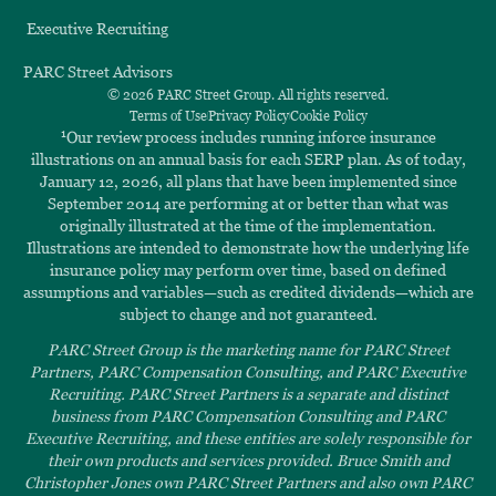
Executive Recruiting
PARC Street Advisors
© 2026 PARC Street Group. All rights reserved.
Terms of Use
Privacy Policy
Cookie Policy
1
Our review process includes running inforce insurance
illustrations on an annual basis for each SERP plan. As of today,
January 12, 2026, all plans that have been implemented since
September 2014 are performing at or better than what was
originally illustrated at the time of the implementation.
Illustrations are intended to demonstrate how the underlying life
insurance policy may perform over time, based on defined
assumptions and variables—such as credited dividends—which are
subject to change and not guaranteed.
PARC Street Group is the marketing name for PARC Street
Partners, PARC Compensation Consulting, and PARC Executive
Recruiting. PARC Street Partners is a separate and distinct
business from PARC Compensation Consulting and PARC
Executive Recruiting, and these entities are solely responsible for
their own products and services provided. Bruce Smith and
Christopher Jones own PARC Street Partners and also own PARC