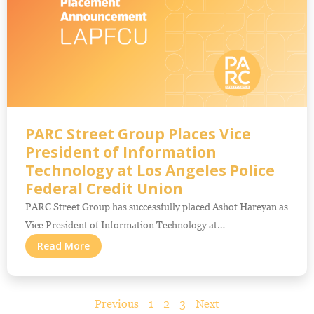
PARC Street Group Places Vice
President of Information
Technology at Los Angeles Police
Federal Credit Union
PARC Street Group has successfully placed Ashot Hareyan as
Vice President of Information Technology at…
Read More
Previous
1
2
3
Next