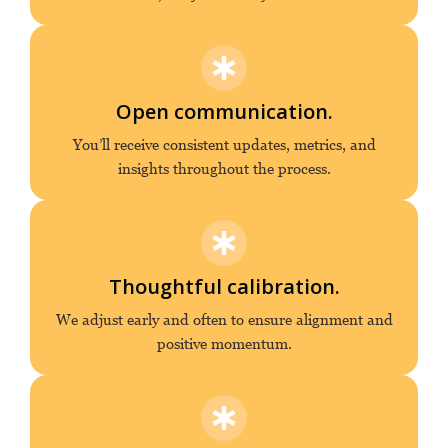
Open communication.
You’ll receive consistent updates, metrics, and
insights throughout the process.
Thoughtful calibration.
We adjust early and often to ensure alignment and
positive momentum.