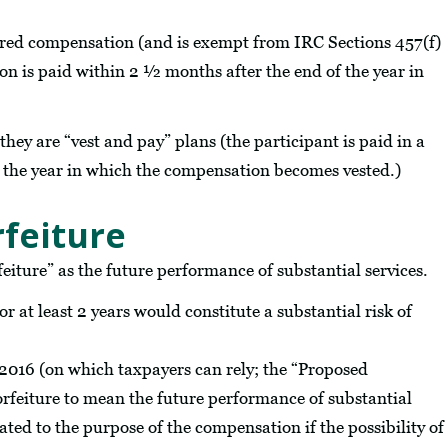
rred compensation (and is exempt from IRC Sections 457(f)
ion is paid within 2 ½ months after the end of the year in
hey are “vest and pay” plans (the participant is paid in a
the year in which the compensation becomes vested.)
rfeiture
feiture” as the future performance of substantial services.
r at least 2 years would constitute a substantial risk of
 2016 (on which taxpayers can rely; the “Proposed
orfeiture to mean the future performance of substantial
ated to the purpose of the compensation if the possibility of