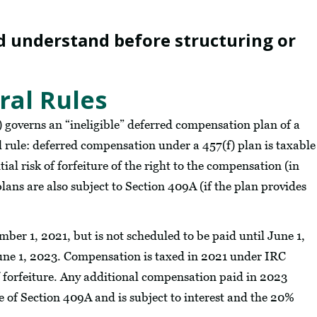
d understand before structuring or
al Rules
) governs an “ineligible” deferred compensation plan of a
 rule: deferred compensation under a 457(f) plan is taxable
tial risk of forfeiture of the right to the compensation (in
lans are also subject to Section 409A (if the plan provides
er 1, 2021, but is not scheduled to be paid until June 1,
June 1, 2023. Compensation is taxed in 2021 under IRC
of forfeiture. Any additional compensation paid in 2023
le of Section 409A and is subject to interest and the 20%