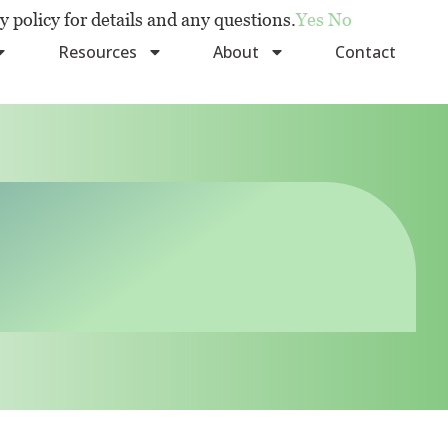
y policy for details and any questions.
Yes
No
Resources
About
Contact