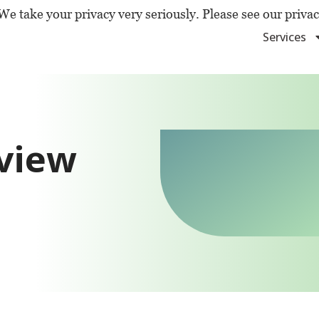
We take your privacy very seriously. Please see our privac
Services
rview