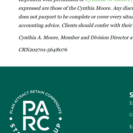
expressed are those of the Cynthia Moore. Any discu
does not purport to be complete or cover every situa
accounting advice. Clients should confer with their
Cynthia A. Moore, Member and Division Director 
CRN202701-5648076
E
C
E