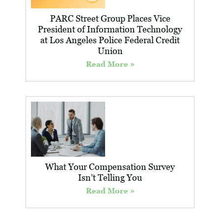
PARC Street Group Places Vice
President of Information Technology
at Los Angeles Police Federal Credit
Union
Read More »
What Your Compensation Survey
Isn’t Telling You
Read More »