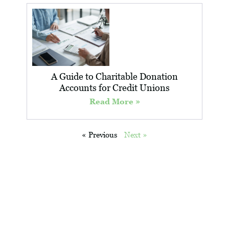
A Guide to Charitable Donation
Accounts for Credit Unions
Read More »
« Previous
Next »