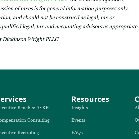
ssion of taxes is for general information purposes only,
tion, and should not be construed as legal, tax or
 qualified legal, tax and accounting advisors as appropriate.
at Dickinson Wright PLLC
Services
Resources
xecutive Benefits: SERPs
Insights
A
ompensation Consulting
Events
O
xecutive Recruiting
FAQs
C