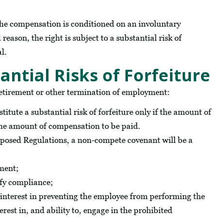
the compensation is conditioned on an involuntary
eason, the right is subject to a substantial risk of
al.
tial Risks of Forfeiture
retirement or other termination of employment:
titute a substantial risk of forfeiture only if the amount of
o the amount of compensation to be paid.
posed Regulations, a non-compete covenant will be a
ement;
ify compliance;
 interest in preventing the employee from performing the
rest in, and ability to, engage in the prohibited