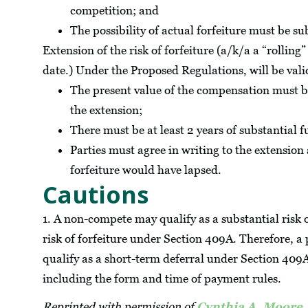
competition; and
The possibility of actual forfeiture must be su
Extension of the risk of forfeiture (a/k/a a “rolling” 
date.) Under the Proposed Regulations, will be valid
The present value of the compensation must b
the extension;
There must be at least 2 years of substantial f
Parties must agree in writing to the extension 
forfeiture would have lapsed.
Cautions
1. A non-compete may qualify as a substantial risk of
risk of forfeiture under Section 409A. Therefore, 
qualify as a short-term deferral under Section 409
including the form and time of payment rules.
Reprinted with permission of
Cynthia A. Moore