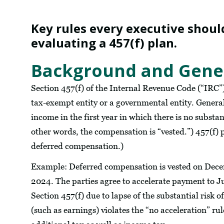
Key rules every executive shoul
evaluating a 457(f) plan.
Background and Gener
Section 457(f) of the Internal Revenue Code (“IRC”
tax-exempt entity or a governmental entity. General
income in the first year in which there is no substan
other words, the compensation is “vested.”) 457(f) p
deferred compensation.)
Example: Deferred compensation is vested on Decemb
2024. The parties agree to accelerate payment to 
Section 457(f) due to lapse of the substantial risk 
(such as earnings) violates the “no acceleration” ru