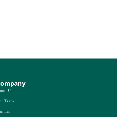
Company
bout Us
ur Team
ontact