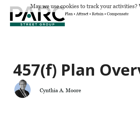
May we use cookies to track your activities? 
457(f) Plan Ove
Cynthia A. Moore