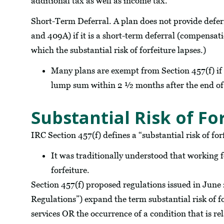
additional tax as well as income tax.
Short-Term Deferral. A plan does not provide defe
and 409A) if it is a short-term deferral (compensat
which the substantial risk of forfeiture lapses.)
Many plans are exempt from Section 457(f) if t
lump sum within 2 ½ months after the end of 
Substantial Risk of Fo
IRC Section 457(f) defines a “substantial risk of for
It was traditionally understood that working fo
forfeiture.
Section 457(f) proposed regulations issued in June
Regulations”) expand the term substantial risk of f
services OR the occurrence of a condition that is rel