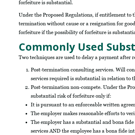
forfeiture is substantial.
Under the Proposed Regulations, if entitlement to 
termination without cause or a resignation for good r
forfeiture if the possibility of forfeiture is substanti
Commonly Used Substan
Two techniques are used to delay a payment after 
Post-termination consulting services. Will cons
services required is substantial in relation t
Post-termination non-compete. Under the Pro
substantial risk of forfeiture only if:
It is pursuant to an enforceable written agre
The employer makes reasonable efforts to ver
The employer has a substantial and bona fide
services AND the employee has a bona fide inte