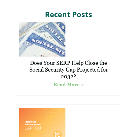
Recent Posts
Does Your SERP Help Close the
Social Security Gap Projected for
2032?
Read More »