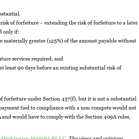
bstantial.
risk of forfeiture – extending the risk of forfeiture to a later
 only if:
e materially greater (125%) of the amount payable without
uture services required; and
at least 90 days before an existing substantial risk of
 forfeiture under Section 457(f), but it is not a substantial
a payment tied to compliance with a non-compete would not
A and would have to comply with the Section 409A rules,
, Dickinson Wright PLLC
. The views and opinions