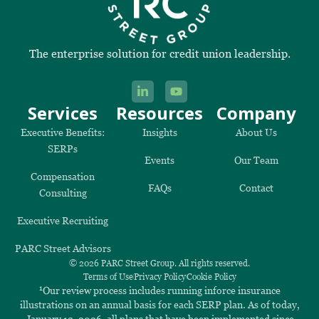
The enterprise solution for credit union leadership.
Services
Resources
Company
Executive Benefits:
Insights
About Us
SERPs
Events
Our Team
Compensation
FAQs
Contact
Consulting
Executive Recruiting
PARC Street Advisors
© 2026 PARC Street Group. All rights reserved.
Terms of Use
Privacy Policy
Cookie Policy
1
Our review process includes running inforce insurance
illustrations on an annual basis for each SERP plan. As of today,
January 12, 2026, all plans that have been implemented since