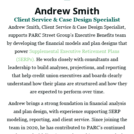
Andrew Smith
Client Service & Case Design Specialist
Andrew Smith, Client Service & Case Design Specialist,
supports PARC Street Group’s Executive Benefits team
by developing the financial models and plan designs that
power
Supplemental Executive Retirement Plans
(SERPs).
He works closely with consultants and
leadership to build analyses, projections, and reporting
that help credit union executives and boards clearly
understand how their plans are structured and how they
are expected to perform over time.
Andrew brings a strong foundation in financial analysis
and plan design, with experience supporting SERP
modeling, reporting, and client service. Since joining the
team in 2020, he has contributed to PARC’s continued