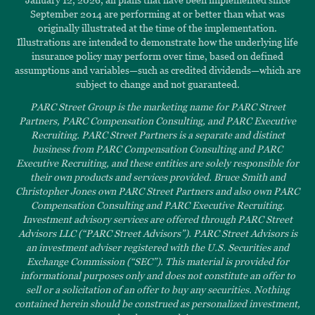
September 2014 are performing at or better than what was
originally illustrated at the time of the implementation.
Illustrations are intended to demonstrate how the underlying life
insurance policy may perform over time, based on defined
assumptions and variables—such as credited dividends—which are
subject to change and not guaranteed.
PARC Street Group is the marketing name for PARC Street
Partners, PARC Compensation Consulting, and PARC Executive
Recruiting. PARC Street Partners is a separate and distinct
business from PARC Compensation Consulting and PARC
Executive Recruiting, and these entities are solely responsible for
their own products and services provided. Bruce Smith and
Christopher Jones own PARC Street Partners and also own PARC
Compensation Consulting and PARC Executive Recruiting.
Investment advisory services are offered through PARC Street
Advisors LLC (“PARC Street Advisors”). PARC Street Advisors is
an investment adviser registered with the U.S. Securities and
Exchange Commission (“SEC”). This material is provided for
informational purposes only and does not constitute an offer to
sell or a solicitation of an offer to buy any securities. Nothing
contained herein should be construed as personalized investment,