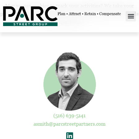
May we use cookies to track your activities? We take your
privacy very seriously. Please see our privacy policy for details
and any questions.
Yes
No
(516) 639-5141
asmith@parcstreetpartners.com