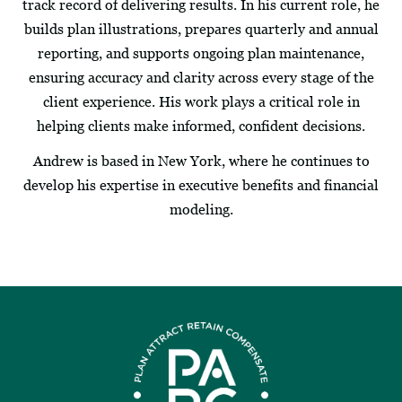
track record of delivering results. In his current role, he
builds plan illustrations, prepares quarterly and annual
reporting, and supports ongoing plan maintenance,
ensuring accuracy and clarity across every stage of the
client experience. His work plays a critical role in
helping clients make informed, confident decisions.
Andrew is based in New York, where he continues to
develop his expertise in executive benefits and financial
modeling.