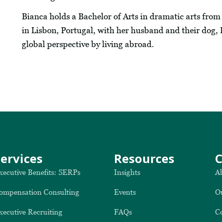
Bianca holds a Bachelor of Arts in dramatic arts from t
in Lisbon, Portugal, with her husband and their dog, 
global perspective by living abroad.
Services
Resources
xecutive Benefits: SERPs
Insights
A
ompensation Consulting
Events
O
xecutive Recruiting
FAQs
C