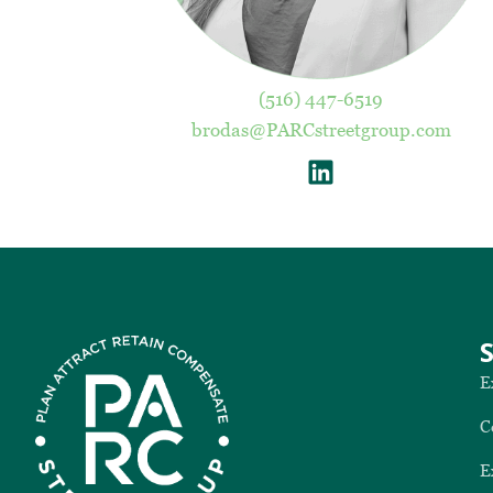
(516) 447-6519
brodas@PARCstreetgroup.com
E
C
E