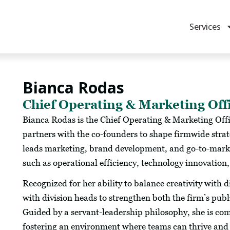
Services
Bianca Rodas
Chief Operating & Marketing Off
Bianca Rodas is the Chief Operating & Marketing Off
partners with the co-founders to shape firmwide strat
leads marketing, brand development, and go-to-market 
such as operational efficiency, technology innovation
Recognized for her ability to balance creativity with 
with division heads to strengthen both the firm’s pub
Guided by a servant-leadership philosophy, she is c
fostering an environment where teams can thrive and 