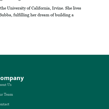
he University of California, Irvine. She lives
Bubba, fulfilling her dream of building a
Company
bout Us
ur Team
ontact