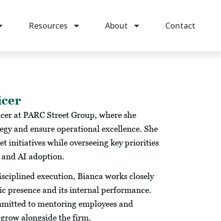
Resources
About
Contact
icer
icer at PARC Street Group, where she
egy and ensure operational excellence. She
initiatives while overseeing key priorities
, and AI adoption.
disciplined execution, Bianca works closely
lic presence and its internal performance.
ommitted to mentoring employees and
grow alongside the firm.