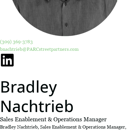
(309) 369-3783
bnachtrieb@PARCstreetpartners.com
Bradley
Nachtrieb
Sales Enablement & Operations Manager
Bradley Nachtrieb, Sales Enablement & Operations Manager,