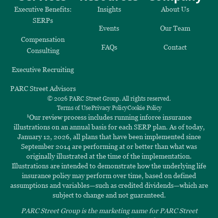
Executive Benefits:
Insights
About Us
SERPs
Events
Our Team
Compensation
FAQs
Contact
Consulting
Executive Recruiting
PARC Street Advisors
© 2026 PARC Street Group. All rights reserved.
Terms of Use
Privacy Policy
Cookie Policy
1
Our review process includes running inforce insurance
illustrations on an annual basis for each SERP plan. As of today,
January 12, 2026, all plans that have been implemented since
September 2014 are performing at or better than what was
originally illustrated at the time of the implementation.
Illustrations are intended to demonstrate how the underlying life
insurance policy may perform over time, based on defined
assumptions and variables—such as credited dividends—which are
subject to change and not guaranteed.
PARC Street Group is the marketing name for PARC Street