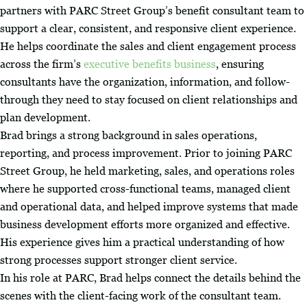
partners with PARC Street Group’s benefit consultant team to
support a clear, consistent, and responsive client experience.
He helps coordinate the sales and client engagement process
across the firm’s
executive benefits business
, ensuring
consultants have the organization, information, and follow-
through they need to stay focused on client relationships and
plan development.
Brad brings a strong background in sales operations,
reporting, and process improvement. Prior to joining PARC
Street Group, he held marketing, sales, and operations roles
where he supported cross-functional teams, managed client
and operational data, and helped improve systems that made
business development efforts more organized and effective.
His experience gives him a practical understanding of how
strong processes support stronger client service.
In his role at PARC, Brad helps connect the details behind the
scenes with the client-facing work of the consultant team.