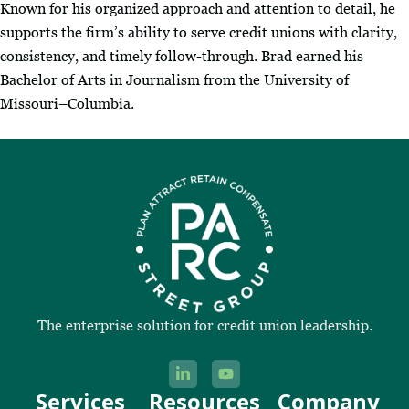
Known for his organized approach and attention to detail, he
supports the firm’s ability to serve credit unions with clarity,
consistency, and timely follow-through. Brad earned his
Bachelor of Arts in Journalism from the University of
Missouri–Columbia.
The enterprise solution for credit union leadership.
Services
Resources
Company