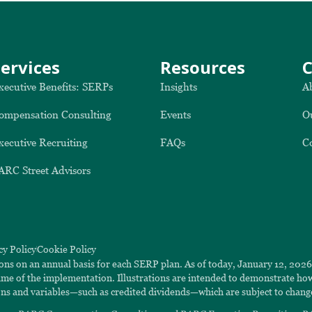
Services
Resources
xecutive Benefits: SERPs
Insights
A
ompensation Consulting
Events
O
xecutive Recruiting
FAQs
C
ARC Street Advisors
cy Policy
Cookie Policy
ions on an annual basis for each SERP plan. As of today, January 12, 202
 time of the implementation. Illustrations are intended to demonstrate h
ns and variables—such as credited dividends—which are subject to chang