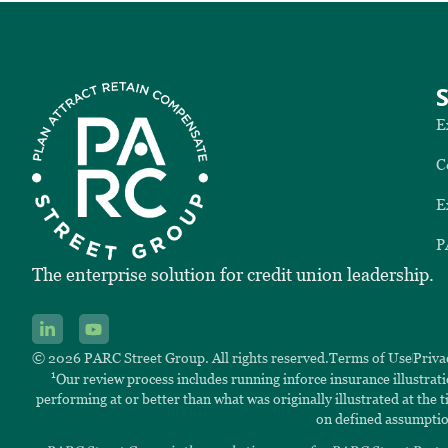
E
C
E
P
The enterprise solution for credit union leadership.
© 2026 PARC Street Group. All rights reserved.
Terms of Use
Priva
1
Our review process includes running inforce insurance illustrat
performing at or better than what was originally illustrated at the
on defined assumptio