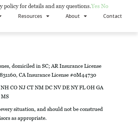
y policy for details and any questions.
Yes
No
Resources
About
Contact
nes, domiciled in SC; AR Insurance License
18831160, CA Insurance License #0M44730
NE CA NH CO NJ CT NM DC NV DE NY FL OH GA
Y MS
 every situation, and should not be construed
isors as appropriate.