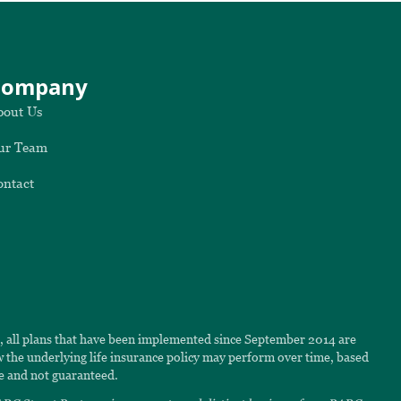
Company
bout Us
ur Team
ontact
6, all plans that have been implemented since September 2014 are
ow the underlying life insurance policy may perform over time, based
e and not guaranteed.