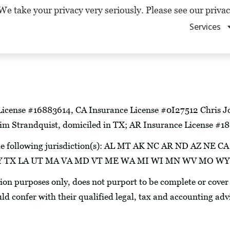
We take your privacy very seriously. Please see our privac
Services
License #16883614, CA Insurance License #0I27512 Chris Jo
m Strandquist, domiciled in TX; AR Insurance License #
in the following jurisdiction(s): AL MT AK NC AR ND AZ 
N KY TX LA UT MA VA MD VT ME WA MI WI MN WV MO W
tion purposes only, does not purport to be complete or cover
uld confer with their qualified legal, tax and accounting adv