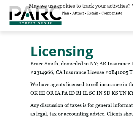
May we use cookies to track your activities? 
Licensing
Bruce Smith, domiciled in NY; AR Insurance 
#2314966, CA Insurance License #0B41005 Ti
We have agents licensed to sell insurance 
OK HI OR IA PA ID RI IL SC IN SD KS T
Any discussion of taxes is for general informa
as legal, tax or accounting advice. Clients sho