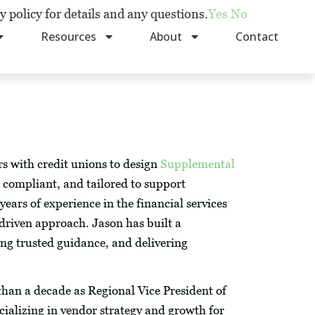
y policy for details and any questions.
Yes
No
Resources
About
Contact
s with credit unions to design
Supplemental
 compliant, and tailored to support
ears of experience in the financial services
-driven approach. Jason has built a
ding trusted guidance, and delivering
han a decade as Regional Vice President of
cializing in vendor strategy and growth for