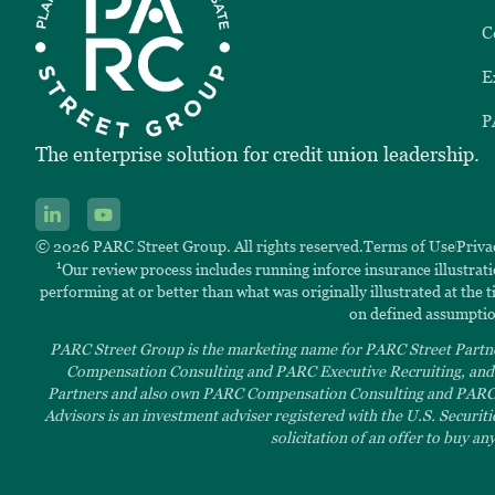
C
E
P
The enterprise solution for credit union leadership.
© 2026 PARC Street Group. All rights reserved.
Terms of Use
Priva
1
Our review process includes running inforce insurance illustrat
performing at or better than what was originally illustrated at the
on defined assumptio
PARC Street Group is the marketing name for PARC Street Partne
Compensation Consulting and PARC Executive Recruiting, and t
Partners and also own PARC Compensation Consulting and PARC Ex
Advisors is an investment adviser registered with the U.S. Securit
solicitation of an offer to buy a