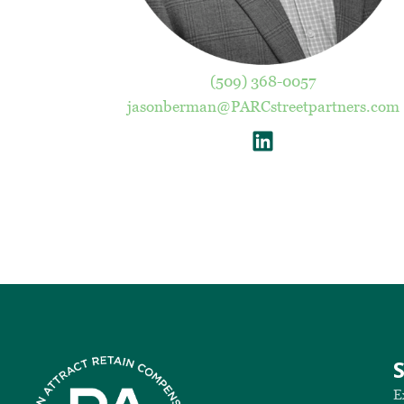
(509) 368-0057
jasonberman@PARCstreetpartners.com
E