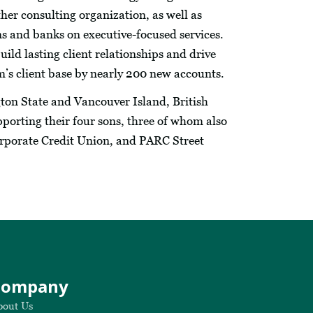
her consulting organization, as well as
s and banks on executive-focused services.
uild lasting client relationships and drive
m’s client base by nearly 200 new accounts.
ton State and Vancouver Island, British
porting their four sons, three of whom also
Corporate Credit Union, and PARC Street
Company
bout Us