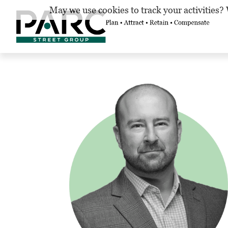
May we use cookies to track your activities? 