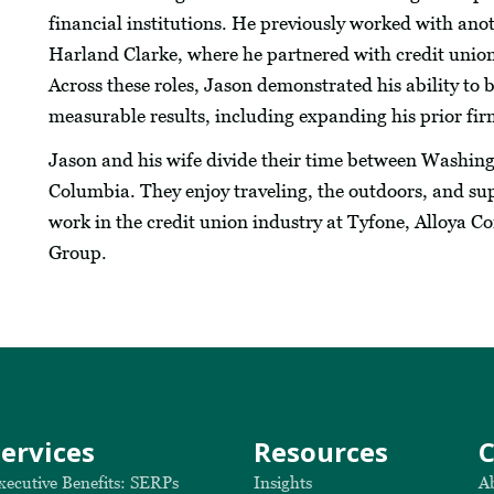
financial institutions. He previously worked with anot
Harland Clarke, where he partnered with credit union
Across these roles, Jason demonstrated his ability to b
measurable results, including expanding his prior fir
Jason and his wife divide their time between Washing
Columbia. They enjoy traveling, the outdoors, and sup
work in the credit union industry at Tyfone, Alloya 
Group.
Services
Resources
xecutive Benefits: SERPs
Insights
A