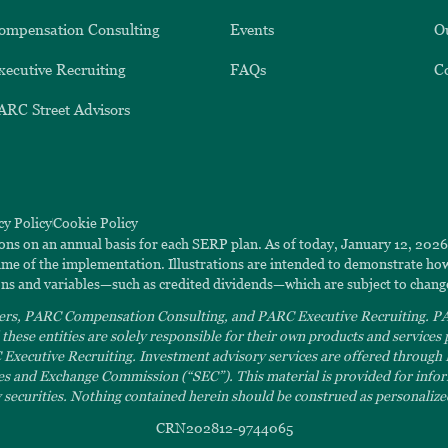
ompensation Consulting
Events
O
xecutive Recruiting
FAQs
C
ARC Street Advisors
cy Policy
Cookie Policy
ions on an annual basis for each SERP plan. As of today, January 12, 202
 time of the implementation. Illustrations are intended to demonstrate h
ns and variables—such as credited dividends—which are subject to chang
rs, PARC Compensation Consulting, and PARC Executive Recruiting. PAR
hese entities are solely responsible for their own products and service
ecutive Recruiting. Investment advisory services are offered through
ies and Exchange Commission (“SEC”). This material is provided for inform
ny securities. Nothing contained herein should be construed as personalized
CRN202812-9744065