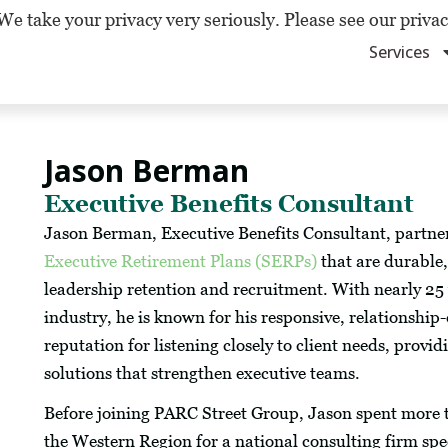
We take your privacy very seriously. Please see our privac
Services
Jason Berman
Executive Benefits Consultant
Jason Berman, Executive Benefits Consultant, partner
Executive Retirement Plans (SERPs)
that are durable,
leadership retention and recruitment. With nearly 25 y
industry, he is known for his responsive, relationship
reputation for listening closely to client needs, provi
solutions that strengthen executive teams.
Before joining PARC Street Group, Jason spent more t
the Western Region for a national consulting firm spe