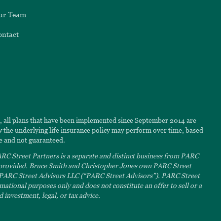
ur Team
ontact
6, all plans that have been implemented since September 2014 are
ow the underlying life insurance policy may perform over time, based
e and not guaranteed.
C Street Partners is a separate and distinct business from PARC
s provided. Bruce Smith and Christopher Jones own PARC Street
 PARC Street Advisors LLC (“PARC Street Advisors”). PARC Street
ational purposes only and does not constitute an offer to sell or a
 investment, legal, or tax advice.