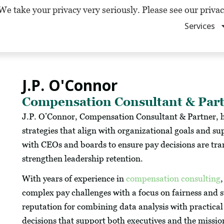
We take your privacy very seriously. Please see our privac
Services
J.P. O'Connor
Compensation Consultant & Par
J.P. O’Connor, Compensation Consultant & Partner, h
strategies that align with organizational goals and s
with CEOs and boards to ensure pay decisions are tra
strengthen leadership retention.
With years of experience in
compensation consulting
complex pay challenges with a focus on fairness and 
reputation for combining data analysis with practical
decisions that support both executives and the mission