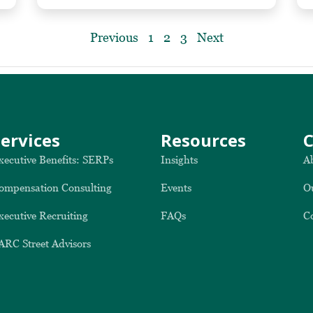
Previous
1
2
3
Next
Services
Resources
xecutive Benefits: SERPs
Insights
A
ompensation Consulting
Events
O
xecutive Recruiting
FAQs
C
ARC Street Advisors