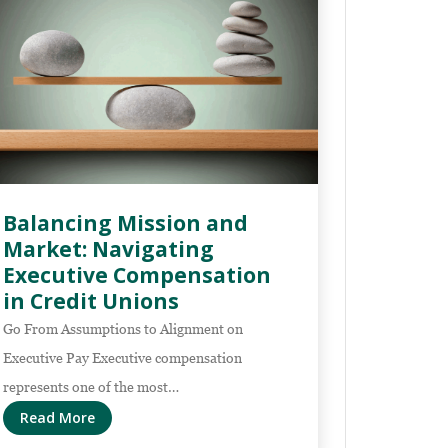
Balancing Mission and
Market: Navigating
Executive Compensation
in Credit Unions
Go From Assumptions to Alignment on
Executive Pay Executive compensation
represents one of the most…
Read More