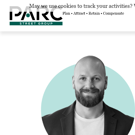
May we use cookies to track your activities? 