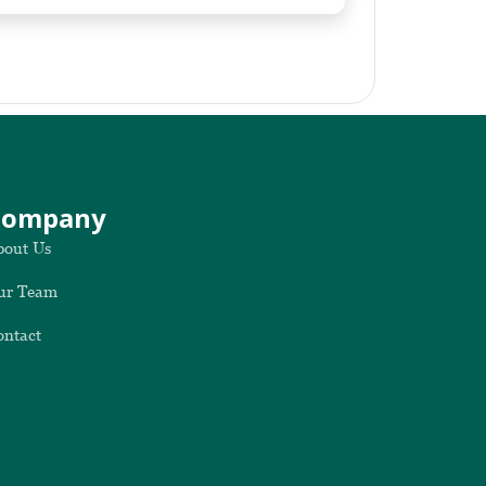
Company
bout Us
ur Team
ontact