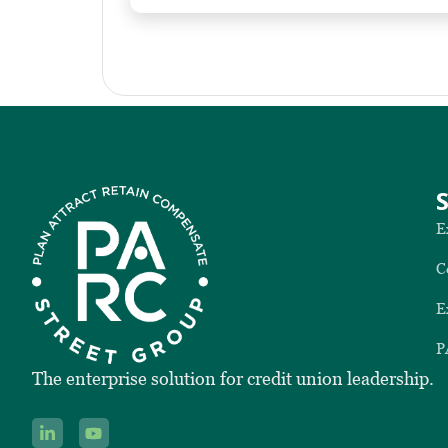
E
C
E
P
The enterprise solution for credit union leadership.