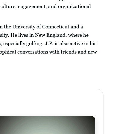
culture, engagement, and organizational
m the University of Connecticut and a
sity. He lives in New England, where he
especially golfing. J.P. is also active in his
phical conversations with friends and new