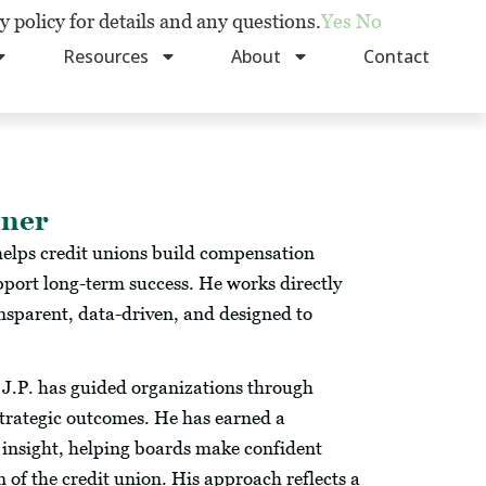
y policy for details and any questions.
Yes
No
Resources
About
Contact
tner
elps credit unions build compensation
upport long-term success. He works directly
nsparent, data-driven, and designed to
, J.P. has guided organizations through
strategic outcomes. He has earned a
 insight, helping boards make confident
 of the credit union. His approach reflects a