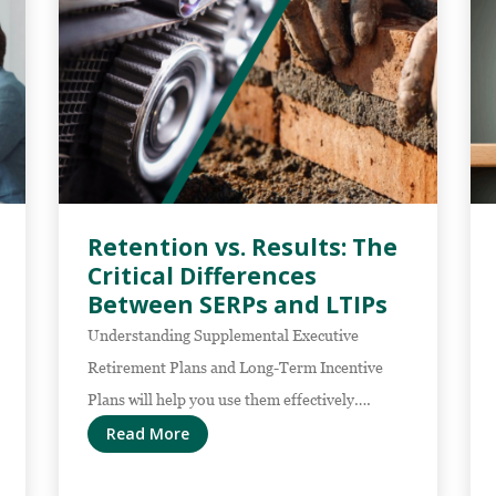
Retention vs. Results: The
Critical Differences
Between SERPs and LTIPs
Understanding Supplemental Executive
Retirement Plans and Long-Term Incentive
Plans will help you use them effectively….
Read More