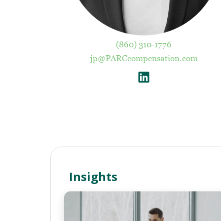
(860) 310-1776
jp@PARCcompensation.com
Insights