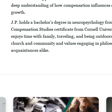
deep understanding of how compensation influences 
growth.
J.P. holds a bachelor’s degree in neuropsychology fro
Compensation Studies certificate from Cornell Univer
enjoys time with family, traveling, and being outdoors, 
church and community and values engaging in philoso
acquaintances alike.