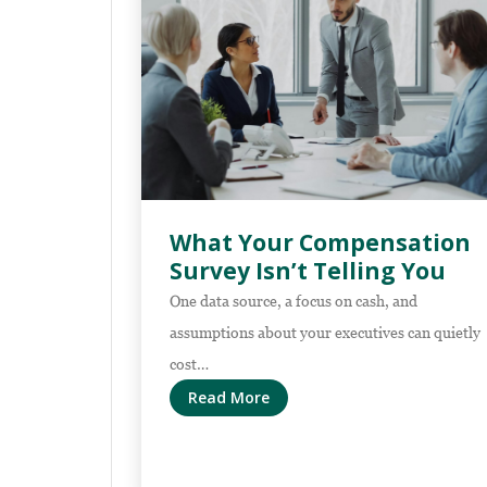
What Your Compensation
Survey Isn’t Telling You
One data source, a focus on cash, and
assumptions about your executives can quietly
cost…
Read More