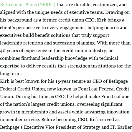
Retirement Plans (SERPs)
that are durable, customized, and
aligned with the unique needs of executive teams. Drawing on
his background as a former credit union CEO, Kirk brings a
client’s perspective to every engagement, helping boards and
executives build benefit solutions that truly support
leadership retention and succession planning. With more than
40 years of experience in the credit union industry, he
combines firsthand leadership knowledge with technical
expertise to deliver results that strengthen institutions for the
long term.
Kirk is best known for his 15-year tenure as CEO of Bethpage
Federal Credit Union, now known as FourLeaf Federal Credit
Union. During his time as CEO, he helped make FourLeaf one
of the nation’s largest credit unions, overseeing significant
growth in membership and assets while advancing innovation
in member service. Before becoming CEO, Kirk served as
Bethpage’s Executive Vice President of Strategy and IT. Earlier