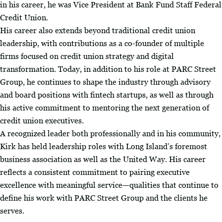
in his career, he was Vice President at Bank Fund Staff Federal
Credit Union.
His career also extends beyond traditional credit union
leadership, with contributions as a co-founder of multiple
firms focused on credit union strategy and digital
transformation. Today, in addition to his role at PARC Street
Group, he continues to shape the industry through advisory
and board positions with fintech startups, as well as through
his active commitment to mentoring the next generation of
credit union executives.
A recognized leader both professionally and in his community,
Kirk has held leadership roles with Long Island’s foremost
business association as well as the United Way. His career
reflects a consistent commitment to pairing executive
excellence with meaningful service—qualities that continue to
define his work with PARC Street Group and the clients he
serves.