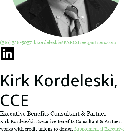
(516) 528-5057
kkordeleski@PARCstreetpartners.com
Kirk Kordeleski,
CCE
Executive Benefits Consultant & Partner
Kirk Kordeleski, Executive Benefits Consultant & Partner,
works with credit unions to design
Supplemental Executive