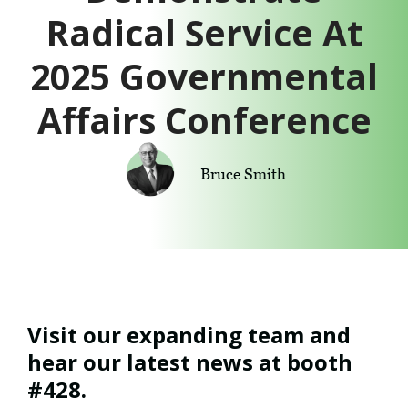
Radical Service At
2025 Governmental
Affairs Conference
Bruce Smith
Visit our expanding team and
hear our latest news at booth
#428.