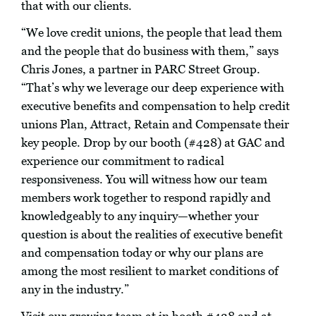
that with our clients.
“We love credit unions, the people that lead them
and the people that do business with them,” says
Chris Jones, a partner in PARC Street Group.
“That’s why we leverage our deep experience with
executive benefits and compensation to help credit
unions Plan, Attract, Retain and Compensate their
key people. Drop by our booth (#428) at GAC and
experience our commitment to radical
responsiveness. You will witness how our team
members work together to respond rapidly and
knowledgeably to any inquiry—whether your
question is about the realities of executive benefit
and compensation today or why our plans are
among the most resilient to market conditions of
any in the industry.”