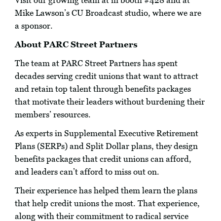
Visit our growing team at in booth #428 and at
Mike Lawson’s CU Broadcast studio, where we are
a sponsor.
About PARC Street Partners
The team at PARC Street Partners has spent
decades serving credit unions that want to attract
and retain top talent through benefits packages
that motivate their leaders without burdening their
members’ resources.
As experts in Supplemental Executive Retirement
Plans (SERPs) and Split Dollar plans, they design
benefits packages that credit unions can afford,
and leaders can’t afford to miss out on.
Their experience has helped them learn the plans
that help credit unions the most. That experience,
along with their commitment to radical service