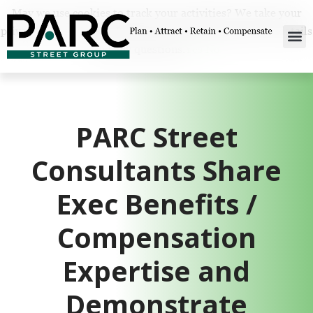
May we use cookies to track your activities? We take your
privacy very seriously. Please see our privacy policy for details
and any questions.
Yes
No
PARC Street
Consultants Share
Exec Benefits /
Compensation
Expertise and
Demonstrate