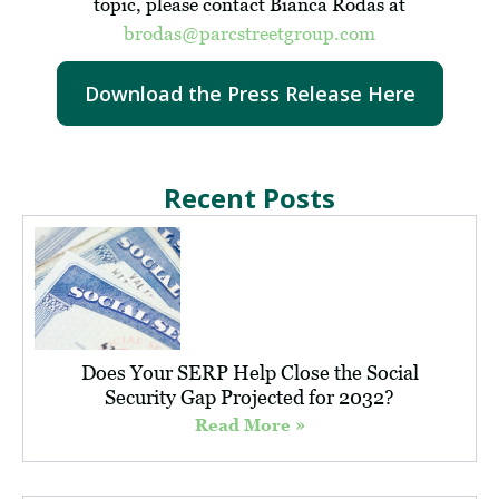
topic, please contact Bianca Rodas at
brodas@parcstreetgroup.com
Download the Press Release Here
Recent Posts
Does Your SERP Help Close the Social
Security Gap Projected for 2032?
Read More »