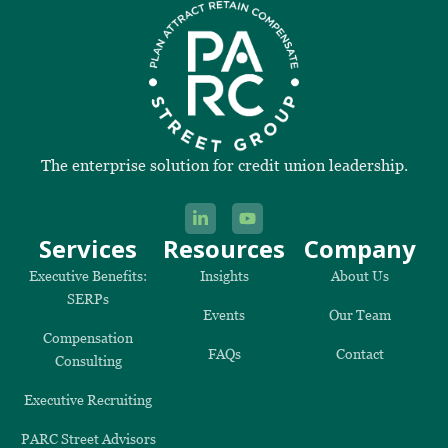
The enterprise solution for credit union leadership.
Services
Resources
Company
Executive Benefits:
Insights
About Us
SERPs
Events
Our Team
Compensation
FAQs
Contact
Consulting
Executive Recruiting
PARC Street Advisors