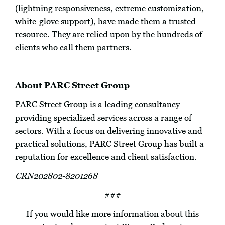
(lightning responsiveness, extreme customization,
white-glove support), have made them a trusted
resource. They are relied upon by the hundreds of
clients who call them partners.
About PARC Street Group
PARC Street Group is a leading consultancy
providing specialized services across a range of
sectors. With a focus on delivering innovative and
practical solutions, PARC Street Group has built a
reputation for excellence and client satisfaction.
CRN202802-8201268
###
If you would like more information about this