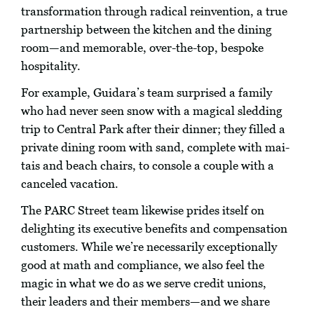
transformation through radical reinvention, a true
partnership between the kitchen and the dining
room—and memorable, over-the-top, bespoke
hospitality.
For example, Guidara’s team surprised a family
who had never seen snow with a magical sledding
trip to Central Park after their dinner; they filled a
private dining room with sand, complete with mai-
tais and beach chairs, to console a couple with a
canceled vacation.
The PARC Street team likewise prides itself on
delighting its executive benefits and compensation
customers. While we’re necessarily exceptionally
good at math and compliance, we also feel the
magic in what we do as we serve credit unions,
their leaders and their members—and we share