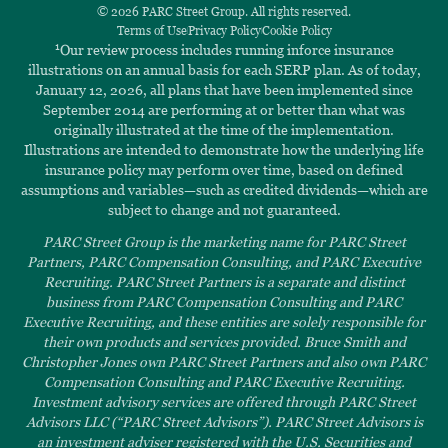
© 2026 PARC Street Group. All rights reserved.
Terms of Use
Privacy Policy
Cookie Policy
1
Our review process includes running inforce insurance
illustrations on an annual basis for each SERP plan. As of today,
January 12, 2026, all plans that have been implemented since
September 2014 are performing at or better than what was
originally illustrated at the time of the implementation.
Illustrations are intended to demonstrate how the underlying life
insurance policy may perform over time, based on defined
assumptions and variables—such as credited dividends—which are
subject to change and not guaranteed.
PARC Street Group is the marketing name for PARC Street
Partners, PARC Compensation Consulting, and PARC Executive
Recruiting. PARC Street Partners is a separate and distinct
business from PARC Compensation Consulting and PARC
Executive Recruiting, and these entities are solely responsible for
their own products and services provided. Bruce Smith and
Christopher Jones own PARC Street Partners and also own PARC
Compensation Consulting and PARC Executive Recruiting.
Investment advisory services are offered through PARC Street
Advisors LLC (“PARC Street Advisors”). PARC Street Advisors is
an investment adviser registered with the U.S. Securities and