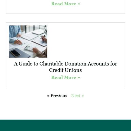
Read More »
A Guide to Charitable Donation Accounts for
Credit Unions
Read More »
« Previous
Next »