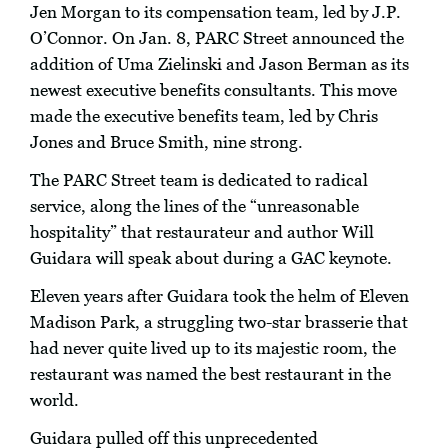
Jen Morgan to its compensation team, led by J.P.
O’Connor. On Jan. 8, PARC Street announced the
addition of Uma Zielinski and Jason Berman as its
newest executive benefits consultants. This move
made the executive benefits team, led by Chris
Jones and Bruce Smith, nine strong.
The PARC Street team is dedicated to radical
service, along the lines of the “unreasonable
hospitality” that restaurateur and author Will
Guidara will speak about during a GAC keynote.
Eleven years after Guidara took the helm of Eleven
Madison Park, a struggling two-star brasserie that
had never quite lived up to its majestic room, the
restaurant was named the best restaurant in the
world.
Guidara pulled off this unprecedented