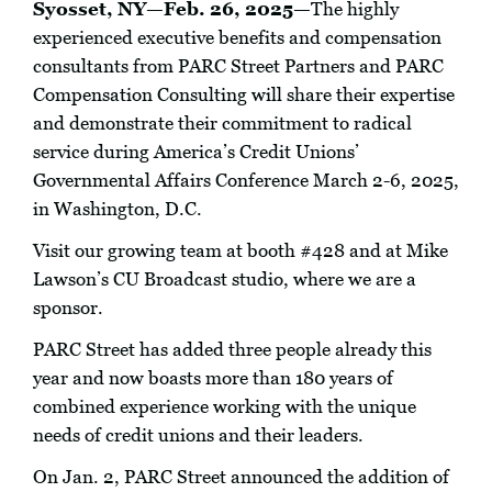
Syosset, NY—Feb. 26, 2025—
The highly
experienced executive benefits and compensation
consultants from PARC Street Partners and PARC
Compensation Consulting will share their expertise
and demonstrate their commitment to radical
service during America’s Credit Unions’
Governmental Affairs Conference March 2-6, 2025,
in Washington, D.C.
Visit our growing team at booth #428 and at Mike
Lawson’s CU Broadcast studio, where we are a
sponsor.
PARC Street has added three people already this
year and now boasts more than 180 years of
combined experience working with the unique
needs of credit unions and their leaders.
On Jan. 2, PARC Street announced the addition of