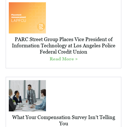
PARC Street Group Places Vice President of
Information Technology at Los Angeles Police
Federal Credit Union
Read More »
What Your Compensation Survey Isn’t Telling
You