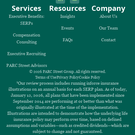
Services
Resources
Company
Executive Benefits:
Insights
About Us
SERPs
Events
Our Team
Compensation
FAQs
Contact
Consulting
Executive Recruiting
PARC Street Advisors
© 2026 PARC Street Group. All rights reserved.
Terms of Use
Privacy Policy
Cookie Policy
1
Our review process includes running inforce insurance
illustrations on an annual basis for each SERP plan. As of today,
January 12, 2026, all plans that have been implemented since
September 2014 are performing at or better than what was
originally illustrated at the time of the implementation.
Illustrations are intended to demonstrate how the underlying life
insurance policy may perform over time, based on defined
assumptions and variables—such as credited dividends—which are
subject to change and not guaranteed.