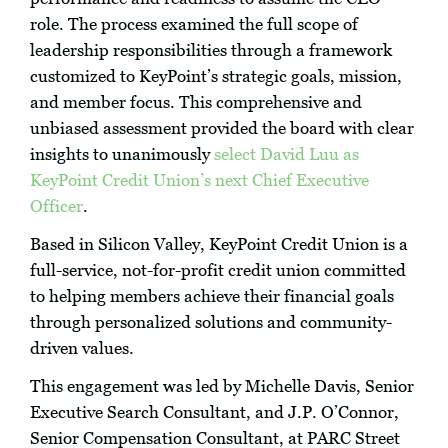
role. The process examined the full scope of
leadership responsibilities through a framework
customized to KeyPoint’s strategic goals, mission,
and member focus. This comprehensive and
unbiased assessment provided the board with clear
insights to unanimously
select David Luu as
KeyPoint Credit Union’s next Chief Executive
Officer
.
Based in Silicon Valley, KeyPoint Credit Union is a
full-service, not-for-profit credit union committed
to helping members achieve their financial goals
through personalized solutions and community-
driven values.
This engagement was led by Michelle Davis, Senior
Executive Search Consultant, and J.P. O’Connor,
Senior Compensation Consultant, at PARC Street