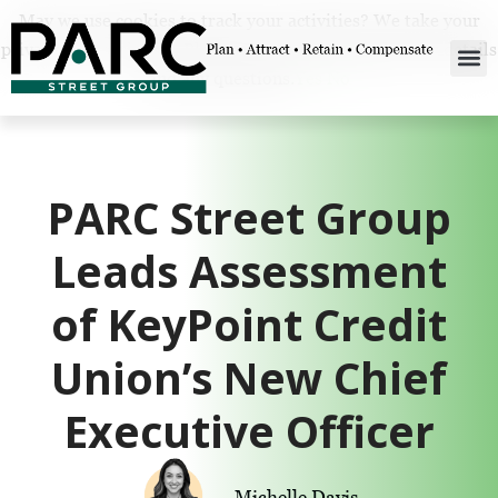
May we use cookies to track your activities? We take your
privacy very seriously. Please see our privacy policy for details
and any questions.
Yes
No
PARC Street Group
Leads Assessment
of KeyPoint Credit
Union’s New Chief
Executive Officer
Michelle Davis