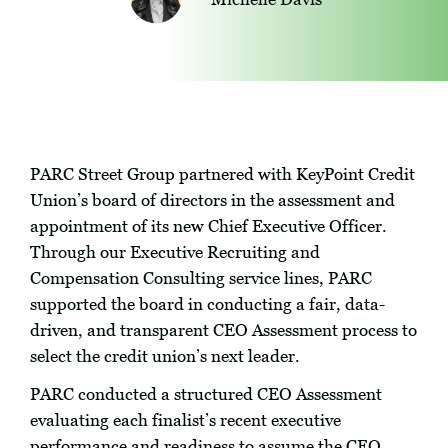
PARC Street Group partnered with KeyPoint Credit
Union’s board of directors in the assessment and
appointment of its new Chief Executive Officer.
Through our Executive Recruiting and
Compensation Consulting service lines, PARC
supported the board in conducting a fair, data-
driven, and transparent CEO Assessment process to
select the credit union’s next leader.
PARC conducted a structured CEO Assessment
evaluating each finalist’s recent executive
performance and readiness to assume the CEO