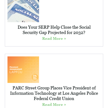
Does Your SERP Help Close the Social
Security Gap Projected for 2032?
Read More »
PARC Street Group Places Vice President of
Information Technology at Los Angeles Police
Federal Credit Union
Read More »