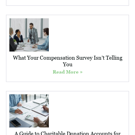
What Your Compensation Survey Isn’t Telling
You
Read More »
A Guide to Charitable Donation Accounts for