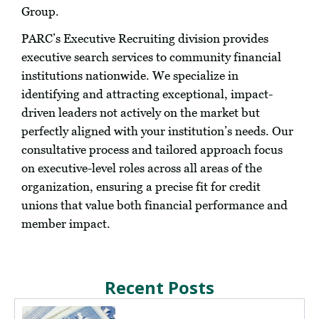
Group.
PARC’s Executive Recruiting division provides
executive search services to community financial
institutions nationwide. We specialize in
identifying and attracting exceptional, impact-
driven leaders not actively on the market but
perfectly aligned with your institution’s needs. Our
consultative process and tailored approach focus
on executive-level roles across all areas of the
organization, ensuring a precise fit for credit
unions that value both financial performance and
member impact.
Recent Posts