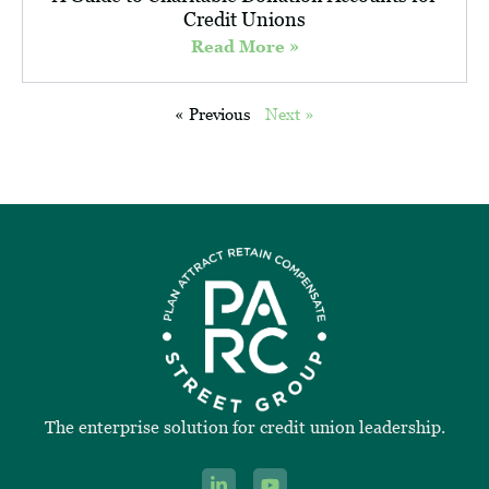
Credit Unions
Read More »
« Previous
Next »
The enterprise solution for credit union leadership.