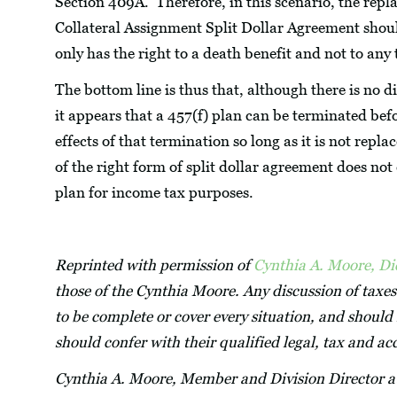
Section 409A. Therefore, in this scenario, the rep
Collateral Assignment Split Dollar Agreement shoul
only has the right to a death benefit and not to an
The bottom line is thus that, although there is no d
it appears that a 457(f) plan can be terminated bef
effects of that termination so long as it is not re
of the right form of split dollar agreement does not
plan for income tax purposes.
Reprinted with permission of
Cynthia A. Moore, D
those of the Cynthia Moore. Any discussion of taxes
to be complete or cover every situation, and should 
should confer with their qualified legal, tax and a
Cynthia A. Moore, Member and Division Director 