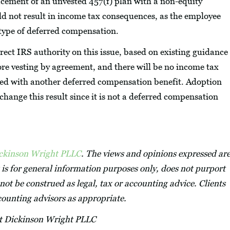
lacement of an unvested 457(f) plan with a non-equity
d not result in income tax consequences, as the employee
y type of deferred compensation.
irect IRS authority on this issue, based on existing guidance
ore vesting by agreement, and there will be no income tax
placed with another deferred compensation benefit. Adoption
 change this result since it is not a deferred compensation
ickinson Wright PLLC
. The views and opinions expressed ar
 is for general information purposes only, does not purport
not be construed as legal, tax or accounting advice. Clients
ccounting advisors as appropriate.
at Dickinson Wright PLLC