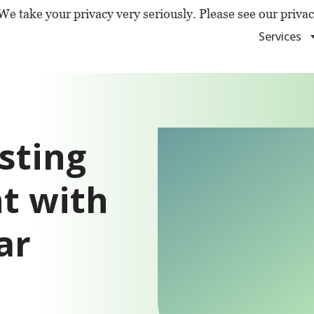
We take your privacy very seriously. Please see our privac
Services
sting
t with
ar