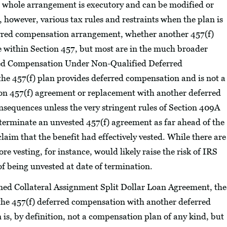
he whole arrangement is executory and can be modified or
 however, various tax rules and restraints when the plan is
ferred compensation arrangement, whether another 457(f)
re within Section 457, but most are in the much broader
red Compensation Under Non-Qualified Deferred
the 457(f) plan provides deferred compensation and is not a
ion 457(f) agreement or replacement with another deferred
onsequences unless the very stringent rules of Section 409A
 terminate an unvested 457(f) agreement as far ahead of the
claim that the benefit had effectively vested. While there are
re vesting, for instance, would likely raise the risk of IRS
f being unvested at date of termination.
ned Collateral Assignment Split Dollar Loan Agreement, the
ng the 457(f) deferred compensation with another deferred
 is, by definition, not a compensation plan of any kind, but