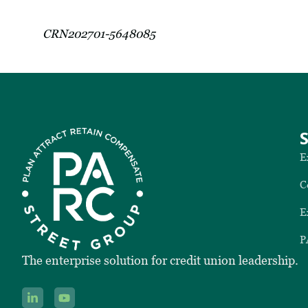
CRN202701-5648085
E
C
E
P
The enterprise solution for credit union leadership.