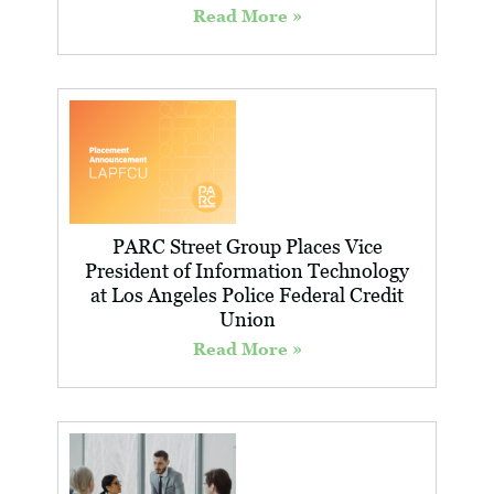
Read More »
PARC Street Group Places Vice
President of Information Technology
at Los Angeles Police Federal Credit
Union
Read More »