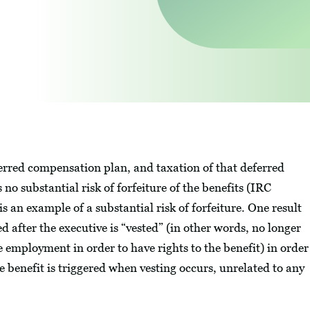
ferred compensation plan, and taxation of that deferred
no substantial risk of forfeiture of the benefits (IRC
is an example of a substantial risk of forfeiture. One result
ed after the executive is “vested” (in other words, no longer
ue employment in order to have rights to the benefit) in order
e benefit is triggered when vesting occurs, unrelated to any