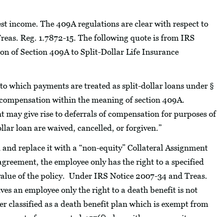
st income. The 409A regulations are clear with respect to
 Treas. Reg. 1.7872-15. The following quote is from IRS
n of Section 409A to Split-Dollar Life Insurance
to which payments are treated as split-dollar loans under §
 of compensation within the meaning of section 409A.
 may give rise to deferrals of compensation for purposes of
llar loan are waived, cancelled, or forgiven.”
n and replace it with a “non-equity” Collateral Assignment
 agreement, the employee only has the right to a specified
 value of the policy. Under IRS Notice 2007-34 and Treas.
ives an employee only the right to a death benefit is not
er classified as a death benefit plan which is exempt from