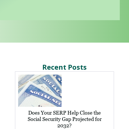
Recent Posts
Does Your SERP Help Close the
Social Security Gap Projected for
2032?