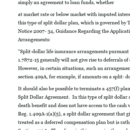
simply an agreement to loan funds, whether
at market rate or below market with imputed intere
this type of split dollar plan, which is governed by
Notice 2007- 34, Guidance Regarding the Applicatio
Arrangements:
“Split-dollar life insurance arrangements pursuant 
1.7872-15 generally will not give rise to deferrals
However, in certain situations, such an arrangement
section 409A, for example, if amounts on a split- do
It should also be possible to terminate a 457(f) pla
Split Dollar Agreement. In this type of split dollar
death benefit and does not have access to the cash
Reg. 1.409A-1(a)(5), a split dollar agreement that g
treated as a deferred compensation plan but is rath