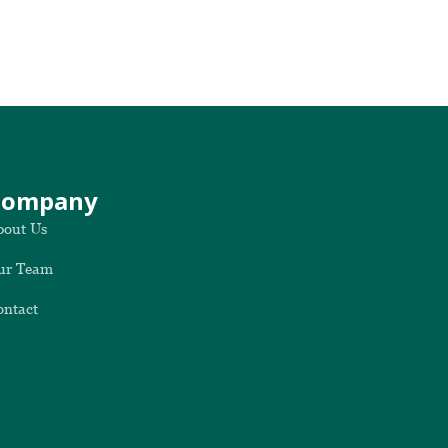
Company
bout Us
ur Team
ontact