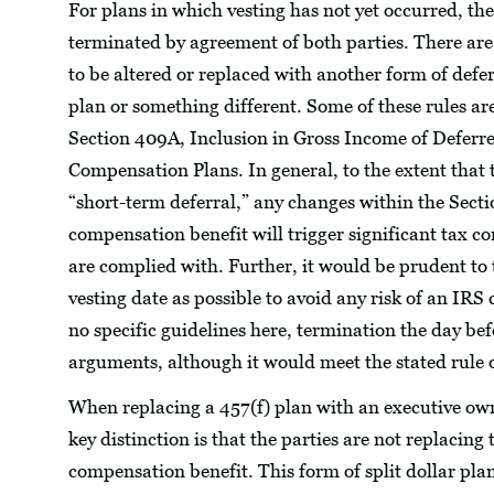
For plans in which vesting has not yet occurred, t
terminated by agreement of both parties. There are,
to be altered or replaced with another form of de
plan or something different. Some of these rules a
Section 409A, Inclusion in Gross Income of Defer
Compensation Plans. In general, to the extent that 
“short-term deferral,” any changes within the Sect
compensation benefit will trigger significant tax c
are complied with. Further, it would be prudent to
vesting date as possible to avoid any risk of an IRS 
no specific guidelines here, termination the day befo
arguments, although it would meet the stated rule o
When replacing a 457(f) plan with an executive ow
key distinction is that the parties are not replaci
compensation benefit. This form of split dollar plan