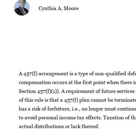
Cynthia A. Moore
A 457(f) arrangement is a type of non-qualified de
compensation occurs at the first point when there is 
Section 457(f)(1)). A requirement of future services 
of this rule is that a 457(f) plan cannot be terminat
has a risk of forfeiture, i.e., no longer must contin
to avoid personal income tax effects. Taxation of th
actual distributions or lack thereof.