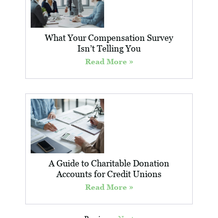
What Your Compensation Survey
Isn’t Telling You
Read More »
A Guide to Charitable Donation
Accounts for Credit Unions
Read More »