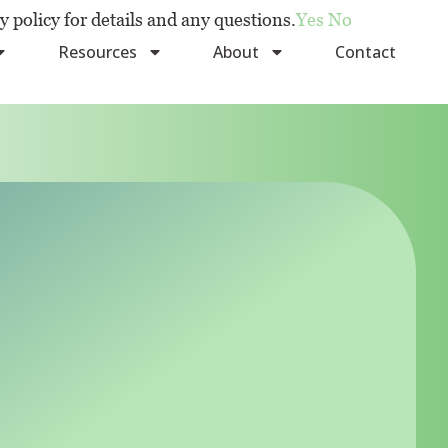
y policy for details and any questions.
Yes
No
Resources
About
Contact