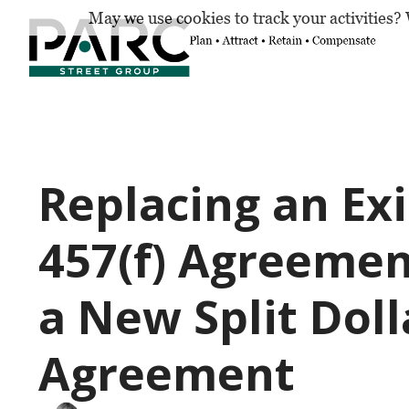
May we use cookies to track your activities? 
Replacing an Exi
457(f) Agreemen
a New Split Doll
Agreement