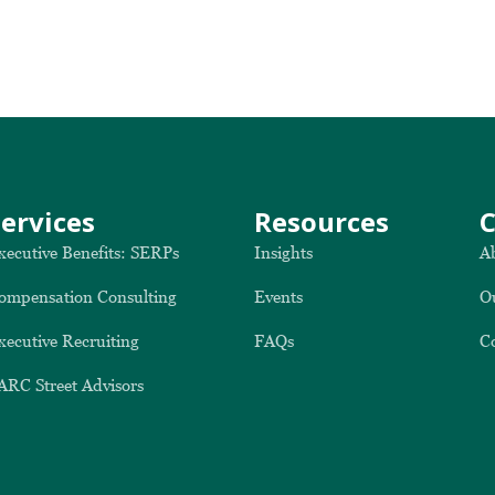
Services
Resources
xecutive Benefits: SERPs
Insights
A
ompensation Consulting
Events
O
xecutive Recruiting
FAQs
C
ARC Street Advisors