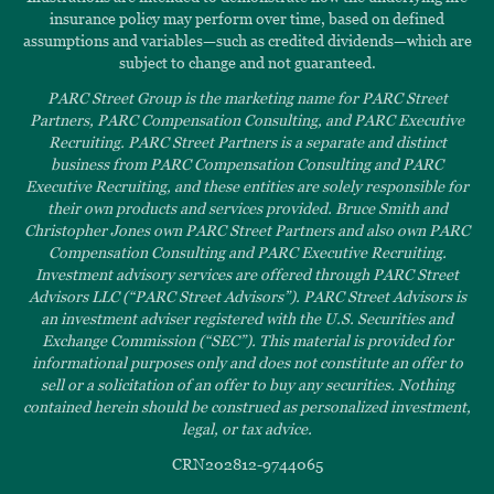
insurance policy may perform over time, based on defined
assumptions and variables—such as credited dividends—which are
subject to change and not guaranteed.
PARC Street Group is the marketing name for PARC Street
Partners, PARC Compensation Consulting, and PARC Executive
Recruiting. PARC Street Partners is a separate and distinct
business from PARC Compensation Consulting and PARC
Executive Recruiting, and these entities are solely responsible for
their own products and services provided. Bruce Smith and
Christopher Jones own PARC Street Partners and also own PARC
Compensation Consulting and PARC Executive Recruiting.
Investment advisory services are offered through PARC Street
Advisors LLC (“PARC Street Advisors”). PARC Street Advisors is
an investment adviser registered with the U.S. Securities and
Exchange Commission (“SEC”). This material is provided for
informational purposes only and does not constitute an offer to
sell or a solicitation of an offer to buy any securities. Nothing
contained herein should be construed as personalized investment,
legal, or tax advice.
CRN202812-9744065