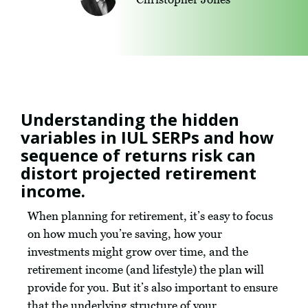
Understanding the hidden
variables in IUL SERPs and how
sequence of returns risk can
distort projected retirement
income.
When planning for retirement, it’s easy to focus
on how much you’re saving, how your
investments might grow over time, and the
retirement income (and lifestyle) the plan will
provide for you. But it’s also important to ensure
that the underlying structure of your