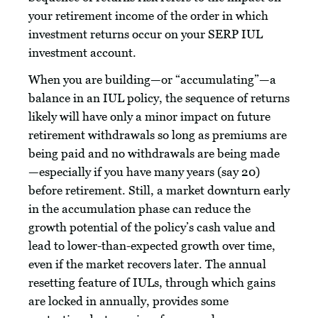
your retirement income of the order in which
investment returns occur on your SERP IUL
investment account.
When you are building—or “accumulating”—a
balance in an IUL policy, the sequence of returns
likely will have only a minor impact on future
retirement withdrawals so long as premiums are
being paid and no withdrawals are being made
—especially if you have many years (say 20)
before retirement. Still, a market downturn early
in the accumulation phase can reduce the
growth potential of the policy’s cash value and
lead to lower-than-expected growth over time,
even if the market recovers later. The annual
resetting feature of IULs, through which gains
are locked in annually, provides some