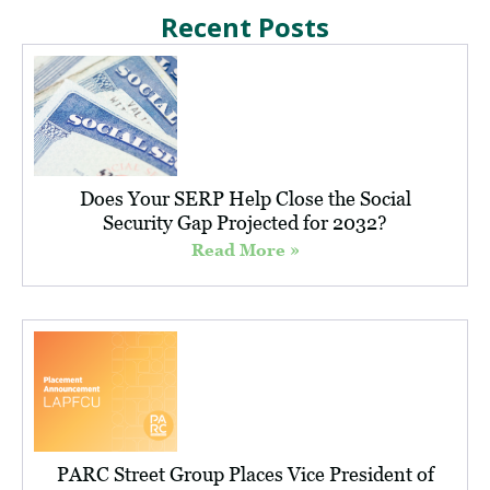
Recent Posts
Does Your SERP Help Close the Social
Security Gap Projected for 2032?
Read More »
PARC Street Group Places Vice President of