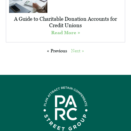
A Guide to Charitable Donation Accounts for
Credit Unions
Read More »
« Previous
Next »