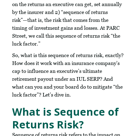
on the returns an executive can get, set annually
by the insurer and 2) “sequence of returns
risk”—that is, the risk that comes from the
timing of investment gains and losses. At PARC
Street, we call this sequence of returns risk “the
luck factor.”
So, what is this sequence of returns risk, exactly?
How does it work with an insurance company’s
cap to influence an executive’s ultimate
retirement payout under an IUL SERP? And
what can you and your board do to mitigate “the
luck factor”? Let’s dive in.
What is Sequence of
Returns Risk?
Sequence of returns risk refers to the impact on