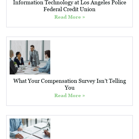
Information Technology at Los Angeles Police
Federal Credit Union
Read More »
What Your Compensation Survey Isn’t Telling
You
Read More »