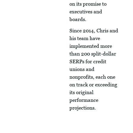
on its promise to
executives and
boards.
Since 2014, Chris and
his team have
implemented more
than 200 split-dollar
SERPs for credit
unions and
nonprofits, each one
on track or exceeding
its original
performance
projections.