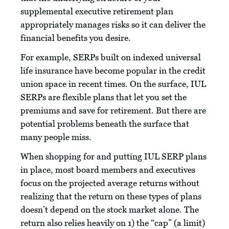
supplemental executive retirement plan
appropriately manages risks so it can deliver the
financial benefits you desire.
For example, SERPs built on indexed universal
life insurance have become popular in the credit
union space in recent times. On the surface, IUL
SERPs are flexible plans that let you set the
premiums and save for retirement. But there are
potential problems beneath the surface that
many people miss.
When shopping for and putting IUL SERP plans
in place, most board members and executives
focus on the projected average returns without
realizing that the return on these types of plans
doesn’t depend on the stock market alone. The
return also relies heavily on 1) the “cap” (a limit)