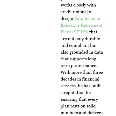
works closely with
credit unions to
design
Supplemental
Executive Retirement
Plans (SERPs)
that
are not only durable
and compliant but
also grounded in data
that supports long-
term performance.
With more than three
decades in financial
services, he has built
a reputation for
ensuring that every
plan rests on solid
numbers and delivers