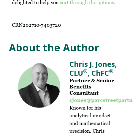
delighted to help you
sort through the options
.
CRN202710-7403720
About the Author
Chris J. Jones,
®
®
CLU
, ChFC
Partner & Senior
Benefits
Consultant
cjones@parcstreetpart
Known for his
analytical mindset
and mathematical
precision, Chris