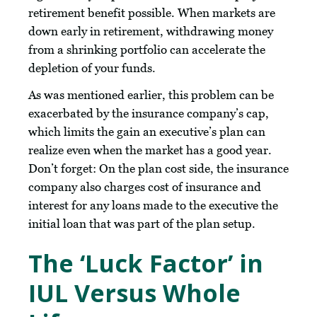
retirement benefit possible. When markets are
down early in retirement, withdrawing money
from a shrinking portfolio can accelerate the
depletion of your funds.
As was mentioned earlier, this problem can be
exacerbated by the insurance company’s cap,
which limits the gain an executive’s plan can
realize even when the market has a good year.
Don’t forget: On the plan cost side, the insurance
company also charges cost of insurance and
interest for any loans made to the executive the
initial loan that was part of the plan setup.
The ‘Luck Factor’ in
IUL Versus Whole