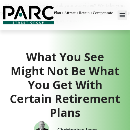
May we use cookies to track your activities? We take your
privacy very seriously. Please see our privacy policy for details
and any questions.
Yes
No
What You See
Might Not Be What
You Get With
Certain Retirement
Plans
Christopher Jones