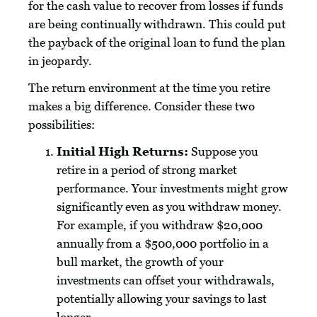
for the cash value to recover from losses if funds
are being continually withdrawn. This could put
the payback of the original loan to fund the plan
in jeopardy.
The return environment at the time you retire
makes a big difference. Consider these two
possibilities:
Initial High Returns:
Suppose you
retire in a period of strong market
performance. Your investments might grow
significantly even as you withdraw money.
For example, if you withdraw $20,000
annually from a $500,000 portfolio in a
bull market, the growth of your
investments can offset your withdrawals,
potentially allowing your savings to last