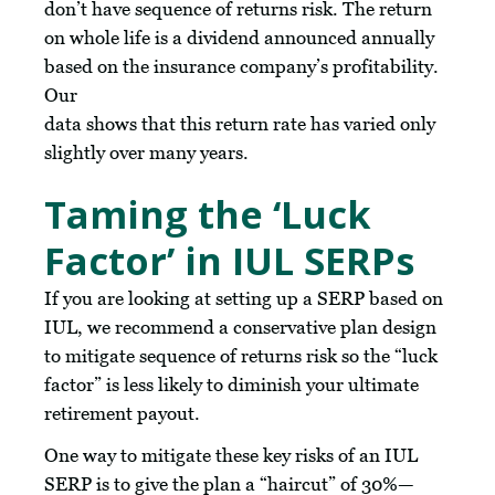
don’t have sequence of returns risk. The return
on whole life is a dividend announced annually
based on the insurance company’s profitability.
Our
data shows that this return rate has varied only
slightly over many years.
Taming the ‘Luck
Factor’ in IUL SERPs
If you are looking at setting up a SERP based on
IUL, we recommend a conservative plan design
to mitigate sequence of returns risk so the “luck
factor” is less likely to diminish your ultimate
retirement payout.
One way to mitigate these key risks of an IUL
SERP is to give the plan a “haircut” of 30%—