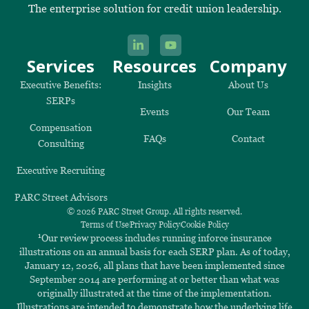
The enterprise solution for credit union leadership.
Services
Resources
Company
Executive Benefits:
Insights
About Us
SERPs
Events
Our Team
Compensation
FAQs
Contact
Consulting
Executive Recruiting
PARC Street Advisors
© 2026 PARC Street Group. All rights reserved.
Terms of Use
Privacy Policy
Cookie Policy
1
Our review process includes running inforce insurance
illustrations on an annual basis for each SERP plan. As of today,
January 12, 2026, all plans that have been implemented since
September 2014 are performing at or better than what was
originally illustrated at the time of the implementation.
Illustrations are intended to demonstrate how the underlying life