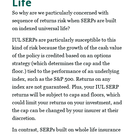
Life
So why are we particularly concerned with
sequence of returns risk when SERPs are built
on indexed universal life?
IUL SERPs are particularly susceptible to this
kind of risk because the growth of the cash value
of the policy is credited based on an options
strategy (which determines the cap and the
floor.) tied to the performance of an underlying
index, such as the S&P 500. Returns on any
index are not guaranteed. Plus, your IUL SERP
returns will be subject to caps and floors, which
could limit your returns on your investment, and
the cap can be changed by your insurer at their
discretion.
In contrast, SERPs built on whole life insurance