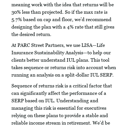
meaning work with the idea that returns will be
30% less than projected. So if the max rate is
5.7% based on cap and floor, we’d recommend
designing the plan with a 4% rate that still gives
the desired return.
At PARC Street Partners, we use LISA—Life
Insurance Sustainability Analysis—to help our
clients better understand IUL plans. This tool
takes sequence or returns risk into account when
running an analysis on a split-dollar IUL SERP.
Sequence of returns risk is a critical factor that
can significantly affect the performance of a
SERP based on IUL. Understanding and
managing this risk is essential for executives
relying on these plans to provide a stable and
reliable income stream in retirement. We’d be