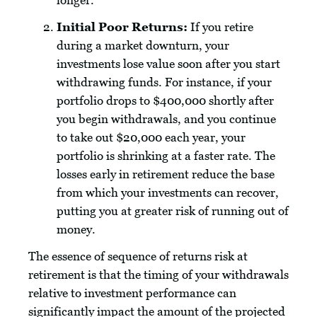
longer.
Initial Poor Returns:
If you retire
during a market downturn, your
investments lose value soon after you start
withdrawing funds. For instance, if your
portfolio drops to $400,000 shortly after
you begin withdrawals, and you continue
to take out $20,000 each year, your
portfolio is shrinking at a faster rate. The
losses early in retirement reduce the base
from which your investments can recover,
putting you at greater risk of running out of
money.
The essence of sequence of returns risk at
retirement is that the timing of your withdrawals
relative to investment performance can
significantly impact the amount of the projected