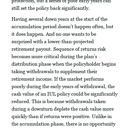
protection, but a series of poor early years can
still set the policy back significantly.
Having several down years at the start of the
accumulation period doesn’t happen often, but
it does happen. And no one wants to be
surprised with a lower-than-projected
retirement payout. Sequence of returns risk
becomes more critical during the plan’s
distribution phase when the policyholder begins
taking withdrawals to supplement their
retirement income. If the market performs
poorly during the early years of withdrawal, the
cash value of an IUL policy could be significantly
reduced. This is because withdrawals taken
during a downturn deplete the cash value more
quickly than if returns were positive. Unlike in
the accumulation phase, there is no opportunity