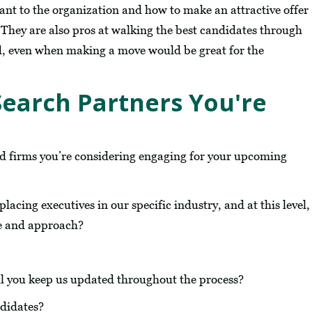
ant to the organization and how to make an attractive offer
s. They are also pros at walking the best candidates through
d, even when making a move would be great for the
Search Partners You're
nd firms you’re considering engaging for your upcoming
acing executives in our specific industry, and at this level,
ce and approach?
l you keep us updated throughout the process?
ndidates?