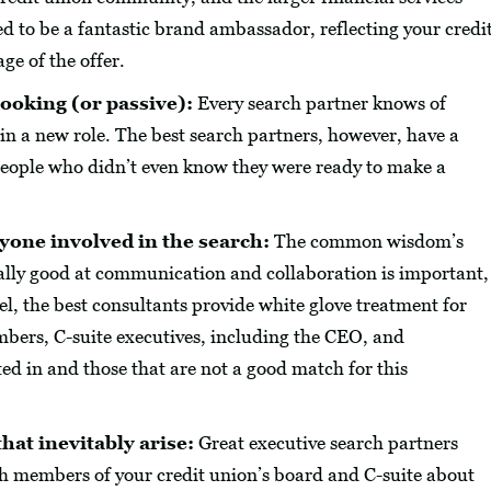
ed to be a fantastic brand ambassador, reflecting your credi
age of the offer.
ooking (or passive):
Every search partner knows of
 in a new role. The best search partners, however, have a
 people who didn’t even know they were ready to make a
yone involved in the search:
The common wisdom’s
really good at communication and collaboration is important,
vel, the best consultants provide white glove treatment for
bers, C-suite executives, including the CEO, and
ed in and those that are not a good match for this
hat inevitably arise:
Great executive search partners
h members of your credit union’s board and C-suite about