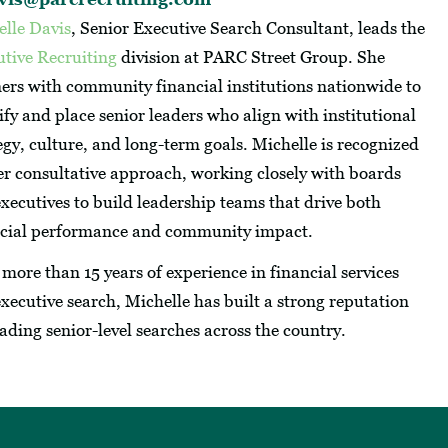
elle Davis
, Senior Executive Search Consultant, leads the
tive Recruiting
division at PARC Street Group. She
ers with community financial institutions nationwide to
ify and place senior leaders who align with institutional
egy, culture, and long-term goals. Michelle is recognized
er consultative approach, working closely with boards
xecutives to build leadership teams that drive both
ncial performance and community impact.
more than 15 years of experience in financial services
xecutive search, Michelle has built a strong reputation
eading senior-level searches across the country.