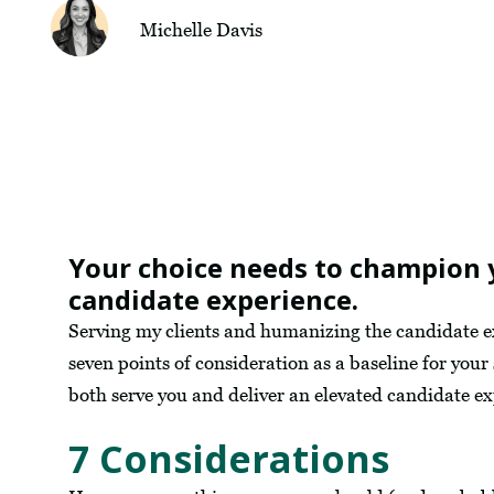
Michelle Davis
Your choice needs to champion 
candidate experience.
Serving my clients and humanizing the candidate expe
seven points of consideration as a baseline for your
both serve you and deliver an elevated candidate e
7 Considerations