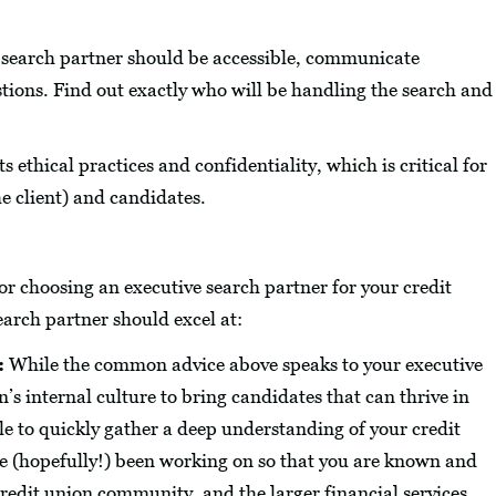
search partner should be accessible, communicate
stions. Find out exactly who will be handling the search and
 ethical practices and confidentiality, which is critical for
he client) and candidates.
r choosing an executive search partner for your credit
earch partner should excel at:
:
While the common advice above speaks to your executive
s internal culture to bring candidates that can thrive in
le to quickly gather a deep understanding of your credit
ve (hopefully!) been working on so that you are known and
redit union community, and the larger financial services