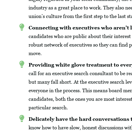
industry as a great place to work. They also ne
union’s culture from the first step to the last st
Connecting with executives who aren’t l
candidates who are public about their interest
robust network of executives so they can find
move.
Providing white glove treatment to ever
call for an executive search consultant to be 
but many fall short. At the executive search le
everyone in the process. This means board mem
candidates, both the ones you are most interest
particular search.
Delicately have the hard conversations t
know how to have slow, honest discussions wit