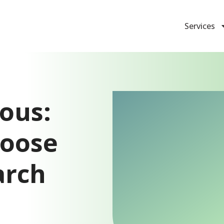
Services
ous:
hoose
arch