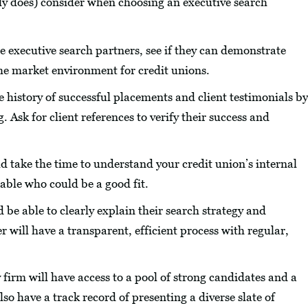
ly does) consider when choosing an executive search
e executive search partners, see if they can demonstrate
he market environment for credit unions.
 history of successful placements and client testimonials by
. Ask for client references to verify their success and
 take the time to understand your credit union’s internal
table who could be a good fit.
 be able to clearly explain their search strategy and
will have a transparent, efficient process with regular,
 firm will have access to a pool of strong candidates and a
so have a track record of presenting a diverse slate of