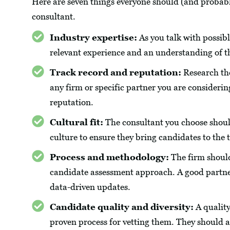
Here are seven things everyone should (and probab
consultant.
Industry expertise:
As you talk with possibl
relevant experience and an understanding of t
Track record and reputation:
Research the
any firm or specific partner you are considering
reputation.
Cultural fit:
The consultant you choose should
culture to ensure they bring candidates to the 
Process and methodology:
The firm should
candidate assessment approach. A good partner 
data-driven updates.
Candidate quality and diversity:
A quality
proven process for vetting them. They should al