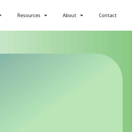
Resources
About
Contact