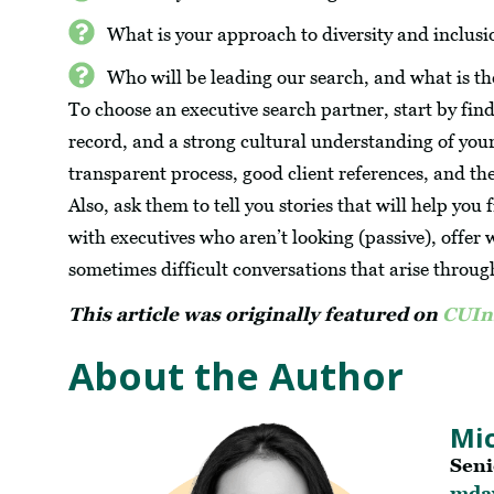
What is your approach to diversity and inclusi
Who will be leading our search, and what is th
To choose an executive search partner, start by fin
record, and a strong cultural understanding of your
transparent process, good client references, and th
Also, ask them to tell you stories that will help you
with executives who aren’t looking (passive), offer
sometimes difficult conversations that arise throug
This article was originally featured on
CUIn
About the Author
Mic
Seni
mda