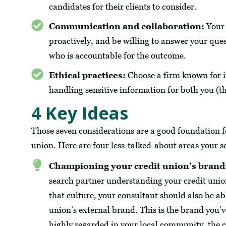
candidates for their clients to consider.
Communication and collaboration:
Your 
proactively, and be willing to answer your que
who is accountable for the outcome.
Ethical practices:
Choose a firm known for its
handling sensitive information for both you (t
4 Key Ideas
Those seven considerations are a good foundation fo
union. Here are four less-talked-about areas your s
Championing your credit union’s brand
search partner understanding your credit union’
that culture, your consultant should also be ab
union’s external brand. This is the brand you’
highly regarded in your local community, the c