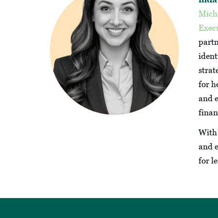
Mich
Execu
partn
ident
strat
for h
and e
fina
With 
and e
for l