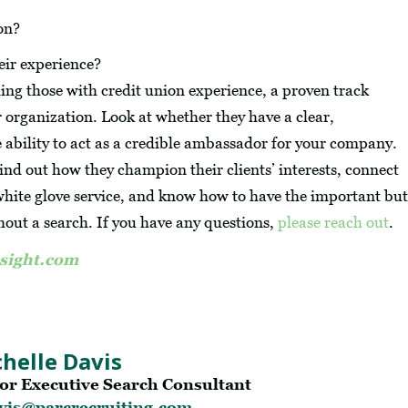
on?
eir experience?
ding those with credit union experience, a proven track
 organization. Look at whether they have a clear,
e ability to act as a credible ambassador for your company.
 find out how they champion their clients’ interests, connect
 white glove service, and know how to have the important but
hout a search. If you have any questions,
please reach out
.
sight.com
helle Davis
or Executive Search Consultant
vis@parcrecruiting.com