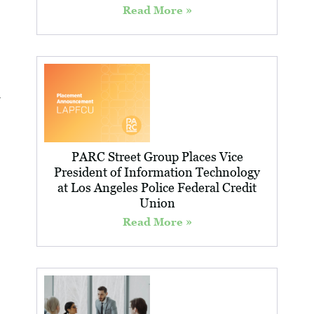
Read More »
PARC Street Group Places Vice
President of Information Technology
at Los Angeles Police Federal Credit
Union
Read More »