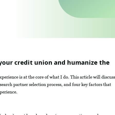
your credit union and humanize the
rience is at the core of what I do. This article will discus
 search partner selection process, and four key factors that
xperience.