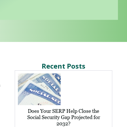
Recent Posts
s
Does Your SERP Help Close the
Social Security Gap Projected for
2032?