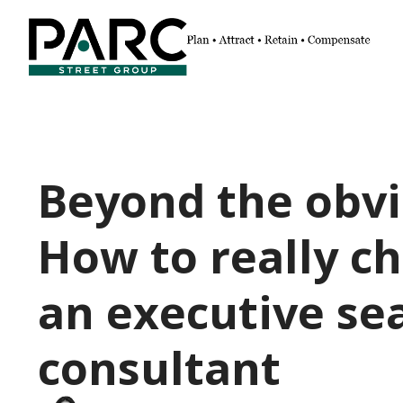
Beyond the obvi
How to really c
an executive se
consultant