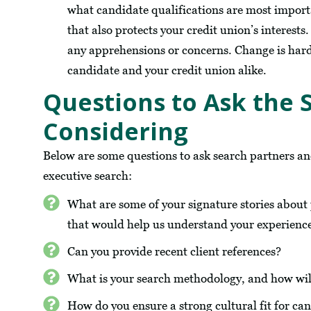
what candidate qualifications are most import
that also protects your credit union’s interest
any apprehensions or concerns. Change is har
candidate and your credit union alike.
Questions to Ask the 
Considering
Below are some questions to ask search partners a
executive search:
What are some of your signature stories about pl
that would help us understand your experien
Can you provide recent client references?
What is your search methodology, and how wil
How do you ensure a strong cultural fit for ca