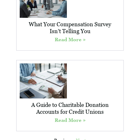
What Your Compensation Survey
Isn’t Telling You
Read More »
A Guide to Charitable Donation
Accounts for Credit Unions
Read More »