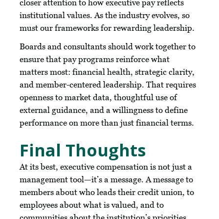
closer attention to how executive pay reflects
institutional values. As the industry evolves, so
must our frameworks for rewarding leadership.
Boards and consultants should work together to
ensure that pay programs reinforce what
matters most: financial health, strategic clarity,
and member-centered leadership. That requires
openness to market data, thoughtful use of
external guidance, and a willingness to define
performance on more than just financial terms.
Final Thoughts
At its best, executive compensation is not just a
management tool—it’s a message. A message to
members about who leads their credit union, to
employees about what is valued, and to
communities about the institution’s priorities.