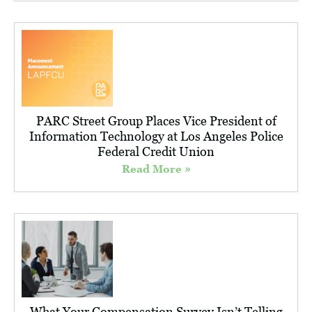
PARC Street Group Places Vice President of
Information Technology at Los Angeles Police
Federal Credit Union
Read More »
What Your Compensation Survey Isn’t Telling