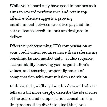
While your board may have good intentions as it
aims to reward performance and retain top
talent, evidence suggests a growing
misalignment between executive pay and the
core outcomes credit unions are designed to
deliver.
Effectively determining CEO compensation at
your credit union requires more than referencing
benchmarks and market data—it also requires
accountability, knowing your organization’s
values, and ensuring proper alignment of
compensation with your mission and vision.
In this article, we’ll explore this data and what it
tells us a bit more deeply, describe the ideal roles
of the board and compensation consultants in
this process, then dive into nine things you