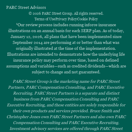
PARC Street Advisors
© 2026 PARC Street Group. All rights reserved.
Terms of Use
Privacy Policy
Cookie Policy
1
Our review process includes running inforce insurance
illustrations on an annual basis for each SERP plan. As of today,
January 12, 2026, all plans that have been implemented since
September 2014 are performing at or better than what was
originally illustrated at the time of the implementation.
Illustrations are intended to demonstrate how the underlying life
insurance policy may perform over time, based on defined
assumptions and variables—such as credited dividends—which are
subject to change and not guaranteed.
PARC Street Group is the marketing name for PARC Street
Partners, PARC Compensation Consulting, and PARC Executive
Recruiting. PARC Street Partners is a separate and distinct
business from PARC Compensation Consulting and PARC
Executive Recruiting, and these entities are solely responsible for
their own products and services provided. Bruce Smith and
Christopher Jones own PARC Street Partners and also own PARC
Compensation Consulting and PARC Executive Recruiting.
Investment advisory services are offered through PARC Street