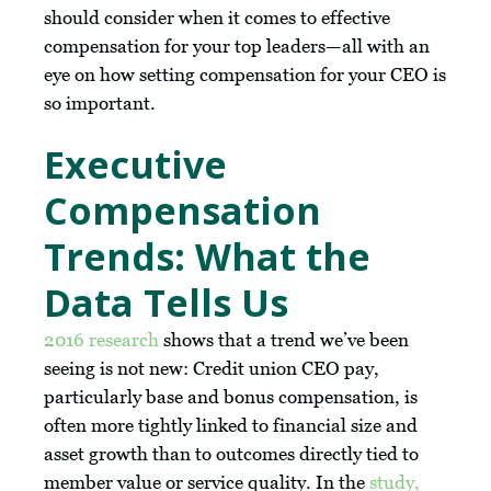
should consider when it comes to effective
compensation for your top leaders—all with an
eye on how setting compensation for your CEO is
so important.
Executive
Compensation
Trends: What the
Data Tells Us
2016 research
shows that a trend we’ve been
seeing is not new: Credit union CEO pay,
particularly base and bonus compensation, is
often more tightly linked to financial size and
asset growth than to outcomes directly tied to
member value or service quality. In the
study,