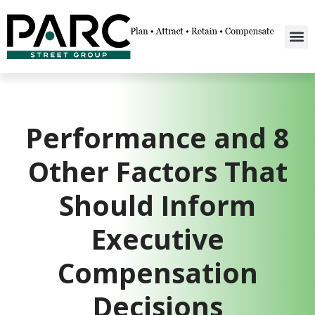
Performance and 8
Other Factors That
Should Inform
Executive
Compensation
Decisions