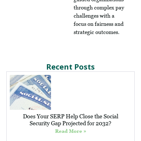
through complex pay
challenges with a
focus on fairness and
strategic outcomes.
Recent Posts
Does Your SERP Help Close the Social
Security Gap Projected for 2032?
Read More »