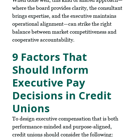
When done well, this kind of shared approach—
where the board provides clarity, the consultant
brings expertise, and the executive maintains
operational alignment—can strike the right
balance between market competitiveness and
cooperative accountability.
9 Factors That
Should Inform
Executive Pay
Decisions in Credit
Unions
To design executive compensation that is both
performance-minded and purpose-aligned,
credit unions should consider the following: