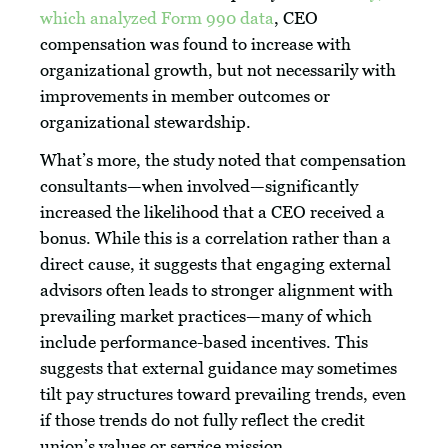
which analyzed Form 990 data
, CEO
compensation was found to increase with
organizational growth, but not necessarily with
improvements in member outcomes or
organizational stewardship.
What’s more, the study noted that compensation
consultants—when involved—significantly
increased the likelihood that a CEO received a
bonus. While this is a correlation rather than a
direct cause, it suggests that engaging external
advisors often leads to stronger alignment with
prevailing market practices—many of which
include performance-based incentives. This
suggests that external guidance may sometimes
tilt pay structures toward prevailing trends, even
if those trends do not fully reflect the credit
union’s values or service mission.