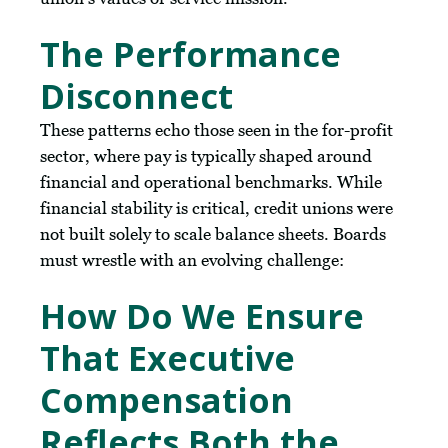
The Performance
Disconnect
These patterns echo those seen in the for-profit
sector, where pay is typically shaped around
financial and operational benchmarks. While
financial stability is critical, credit unions were
not built solely to scale balance sheets. Boards
must wrestle with an evolving challenge:
How Do We Ensure
That Executive
Compensation
Reflects Both the