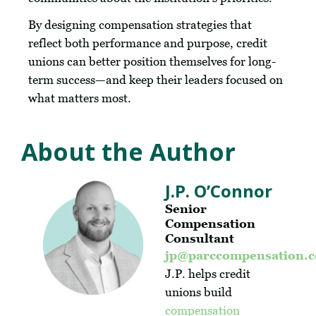
By designing compensation strategies that
reflect both performance and purpose, credit
unions can better position themselves for long-
term success—and keep their leaders focused on
what matters most.
About the Author
J.P. O’Connor
Senior
Compensation
Consultant
jp@parccompensation.
J.P. helps credit
unions build
compensation