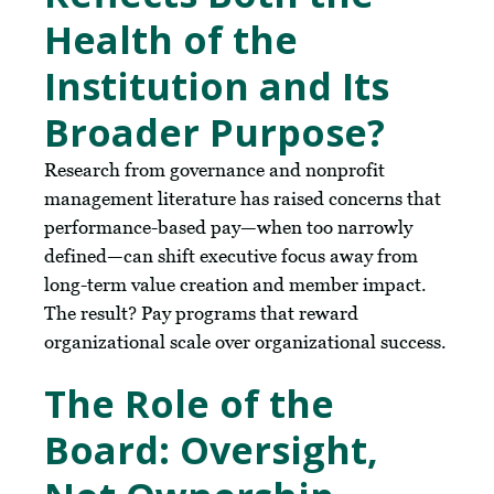
Health of the
Institution and Its
Broader Purpose?
Research from governance and nonprofit
management literature has raised concerns that
performance-based pay—when too narrowly
defined—can shift executive focus away from
long-term value creation and member impact.
The result? Pay programs that reward
organizational scale over organizational success.
The Role of the
Board: Oversight,