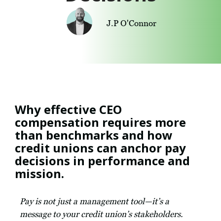
J.P O'Connor
Why effective CEO
compensation requires more
than benchmarks and how
credit unions can anchor pay
decisions in performance and
mission.
Pay is not just a management tool—it’s a
message to your credit union’s stakeholders.