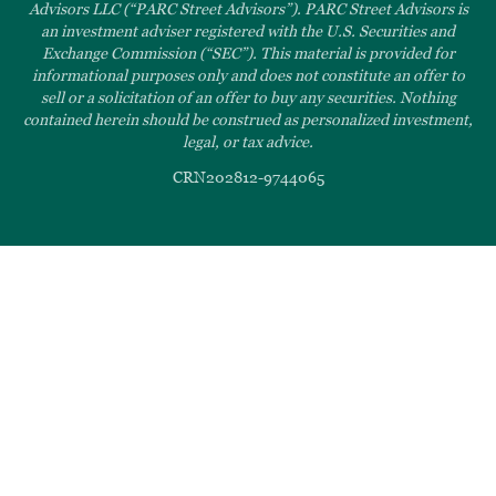
Advisors LLC (“PARC Street Advisors”). PARC Street Advisors is
an investment adviser registered with the U.S. Securities and
Exchange Commission (“SEC”). This material is provided for
informational purposes only and does not constitute an offer to
sell or a solicitation of an offer to buy any securities. Nothing
contained herein should be construed as personalized investment,
legal, or tax advice.
CRN202812-9744065