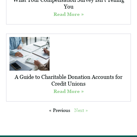
You
Read More »
A Guide to Charitable Donation Accounts for
Credit Unions
Read More »
« Previous
Next »