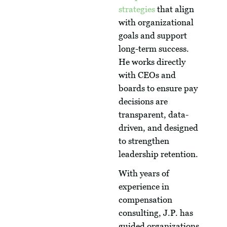
strategies
that align
with organizational
goals and support
long-term success.
He works directly
with CEOs and
boards to ensure pay
decisions are
transparent, data-
driven, and designed
to strengthen
leadership retention.
With years of
experience in
compensation
consulting, J.P. has
guided organizations