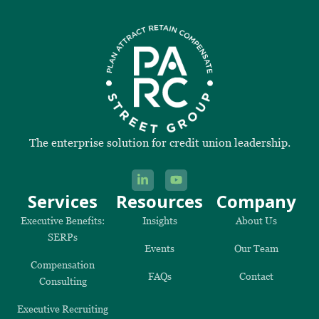
The enterprise solution for credit union leadership.
Services
Resources
Company
Executive Benefits:
Insights
About Us
SERPs
Events
Our Team
Compensation
FAQs
Contact
Consulting
Executive Recruiting