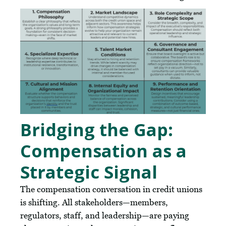
Bridging the Gap:
Compensation as a
Strategic Signal
The compensation conversation in credit unions
is shifting. All stakeholders—members,
regulators, staff, and leadership—are paying