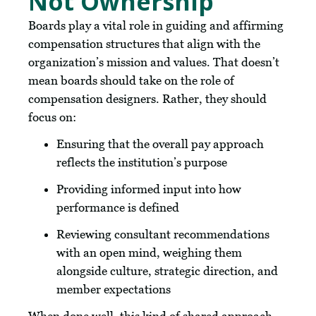
Not Ownership
Boards play a vital role in guiding and affirming
compensation structures that align with the
organization’s mission and values. That doesn’t
mean boards should take on the role of
compensation designers. Rather, they should
focus on:
Ensuring that the overall pay approach
reflects the institution’s purpose
Providing informed input into how
performance is defined
Reviewing consultant recommendations
with an open mind, weighing them
alongside culture, strategic direction, and
member expectations