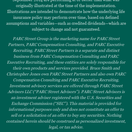
originally illustrated at the time of the implementation.
Illustrations are intended to demonstrate how the underlying life
insurance policy may perform over time, based on defined
assumptions and variables—such as credited dividends—which are
subject to change and not guaranteed.
PARC Street Group is the marketing name for PARC Street
Partners, PARC Compensation Consulting, and PARC Executive
Recruiting. PARC Street Partners is a separate and distinct
business from PARC Compensation Consulting and PARC
Executive Recruiting, and these entities are solely responsible for
their own products and services provided. Bruce Smith and
Christopher Jones own PARC Street Partners and also own PARC
Compensation Consulting and PARC Executive Recruiting.
Investment advisory services are offered through PARC Street
Advisors LLC (“PARC Street Advisors”). PARC Street Advisors is
an investment adviser registered with the U.S. Securities and
Exchange Commission (“SEC”). This material is provided for
informational purposes only and does not constitute an offer to
sell or a solicitation of an offer to buy any securities. Nothing
contained herein should be construed as personalized investment,
legal, or tax advice.