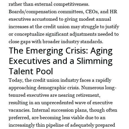
rather than external competitiveness.
Boards/compensation committees, CEOs, and HR
executives accustomed to giving modest annual
increases at the credit union may struggle to justify
or conceptualize significant adjustments needed to
close gaps with broader industry standards.
The Emerging Crisis: Aging
Executives and a Slimming
Talent Pool
Today, the credit union industry faces a rapidly
approaching demographic crisis. Numerous long-
tenured executives are nearing retirement,
resulting in an unprecedented wave of executive
vacancies. Internal succession plans, though often
preferred, are becoming less viable due to an
increasingly thin pipeline of adequately prepared