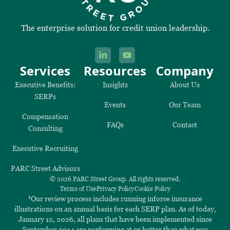
The enterprise solution for credit union leadership.
Services
Resources
Company
Executive Benefits:
Insights
About Us
SERPs
Events
Our Team
Compensation
FAQs
Contact
Consulting
Executive Recruiting
PARC Street Advisors
© 2026 PARC Street Group. All rights reserved.
Terms of Use
Privacy Policy
Cookie Policy
1
Our review process includes running inforce insurance
illustrations on an annual basis for each SERP plan. As of today,
January 12, 2026, all plans that have been implemented since
September 2014 are performing at or better than what was