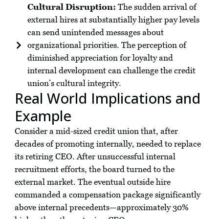
Cultural Disruption:
The sudden arrival of
external hires at substantially higher pay levels
can send unintended messages about
organizational priorities. The perception of
diminished appreciation for loyalty and
internal development can challenge the credit
union’s cultural integrity.
Real World Implications and
Example
Consider a mid-sized credit union that, after
decades of promoting internally, needed to replace
its retiring CEO. After unsuccessful internal
recruitment efforts, the board turned to the
external market. The eventual outside hire
commanded a compensation package significantly
above internal precedents—approximately 30%