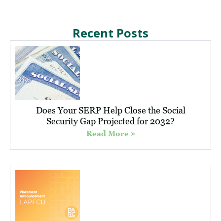
Recent Posts
Does Your SERP Help Close the Social
Security Gap Projected for 2032?
Read More »