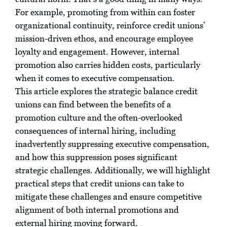
For example, promoting from within can foster
organizational continuity, reinforce credit unions’
mission-driven ethos, and encourage employee
loyalty and engagement. However, internal
promotion also carries hidden costs, particularly
when it comes to executive compensation.
This article explores the strategic balance credit
unions can find between the benefits of a
promotion culture and the often-overlooked
consequences of internal hiring, including
inadvertently suppressing executive compensation,
and how this suppression poses significant
strategic challenges. Additionally, we will highlight
practical steps that credit unions can take to
mitigate these challenges and ensure competitive
alignment of both internal promotions and
external hiring moving forward.