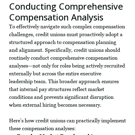
Conducting Comprehensive
Compensation Analysis
To effectively navigate such complex compensation
challenges, credit unions must proactively adopt a
structured approach to compensation planning
and alignment. Specifically, credit unions should
routinely conduct comprehensive compensation
analyses—not only for roles being actively recruited
externally but across the entire executive
leadership team. This broader approach ensures
that internal pay structures reflect market
conditions and prevents significant disruption
when external hiring becomes necessary.
Here’s how credit unions can practically implement
these compensation analyses: