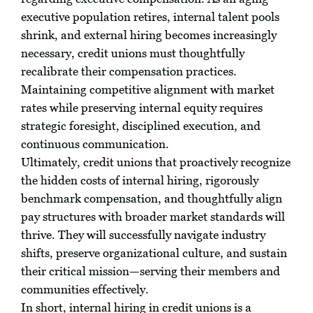
executive population retires, internal talent pools
shrink, and external hiring becomes increasingly
necessary, credit unions must thoughtfully
recalibrate their compensation practices.
Maintaining competitive alignment with market
rates while preserving internal equity requires
strategic foresight, disciplined execution, and
continuous communication.
Ultimately, credit unions that proactively recognize
the hidden costs of internal hiring, rigorously
benchmark compensation, and thoughtfully align
pay structures with broader market standards will
thrive. They will successfully navigate industry
shifts, preserve organizational culture, and sustain
their critical mission—serving their members and
communities effectively.
In short, internal hiring in credit unions is a