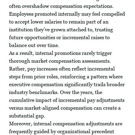
often overshadow compensation expectations.
Employees promoted internally may feel compelled
to accept lower salaries to remain part of an
institution they’ve grown attached to, trusting
future opportunities or incremental raises to
balance out over time.
As a result, internal promotions rarely trigger
thorough market compensation assessments.
Rather, pay increases often reflect incremental
steps from prior roles, reinforcing a pattern where
executive compensation significantly trails broader
industry benchmarks. Over the years, the
cumulative impact of incremental pay adjustments
versus market-aligned compensation can create a
substantial gap.
Moreover, internal compensation adjustments are
frequently guided by organizational precedent