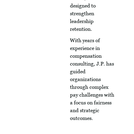
designed to
strengthen
leadership
retention.
With years of
experience in
compensation
consulting, J.P. has
guided
organizations
through complex
pay challenges with
a focus on fairness
and strategic
outcomes.