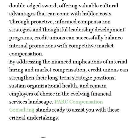
double-edged sword, offering valuable cultural
advantages that can come with hidden costs.
Through proactive, informed compensation
strategies and thoughtful leadership development
programs, credit unions can successfully balance
internal promotions with competitive market
compensation.
By addressing the nuanced implications of internal
hiring and market compensation, credit unions can
strengthen their long-term strategic positions,
sustain organizational health, and remain
employers of choice in the evolving financial
services landscape.
PARC Compensation
Consulting
stands ready to assist you with these
critical undertakings.