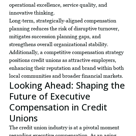
operational excellence, service quality, and
innovative thinking.
Long-term, strategically-aligned compensation
planning reduces the risk of disruptive turnover,
mitigates succession planning gaps, and
strengthens overall organizational stability.
Additionally, a competitive compensation strategy
positions credit unions as attractive employers,
enhancing their reputation and brand within both
local communities and broader financial markets.
Looking Ahead: Shaping the
Future of Executive
Compensation in Credit
Unions
The credit union industry is at a pivotal moment
regarding executive compensation. As an aging