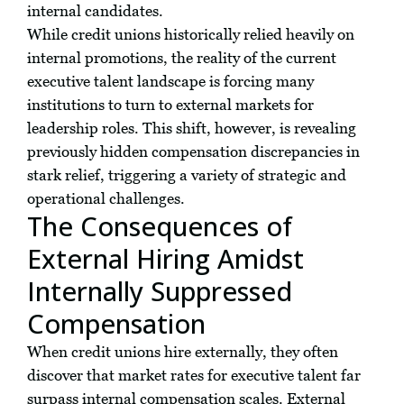
internal candidates.
While credit unions historically relied heavily on
internal promotions, the reality of the current
executive talent landscape is forcing many
institutions to turn to external markets for
leadership roles. This shift, however, is revealing
previously hidden compensation discrepancies in
stark relief, triggering a variety of strategic and
operational challenges.
The Consequences of
External Hiring Amidst
Internally Suppressed
Compensation
When credit unions hire externally, they often
discover that market rates for executive talent far
surpass internal compensation scales. External