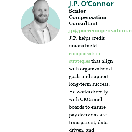
J.P. O’Connor
Senior
Compensation
Consultant
jp@parccompensation.
J.P. helps credit
unions build
compensation
strategies
that align
with organizational
goals and support
long-term success.
He works directly
with CEOs and
boards to ensure
pay decisions are
transparent, data-
driven, and