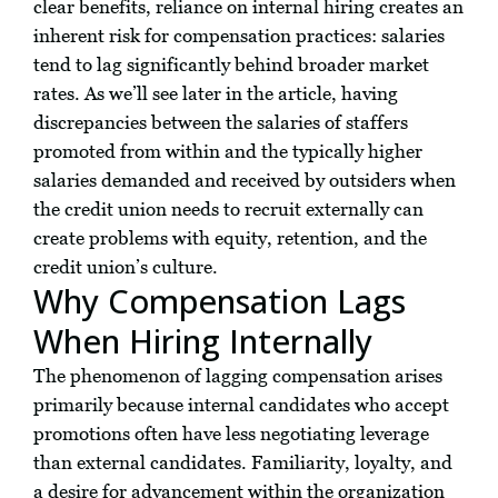
clear benefits, reliance on internal hiring creates an
inherent risk for compensation practices: salaries
tend to lag significantly behind broader market
rates. As we’ll see later in the article, having
discrepancies between the salaries of staffers
promoted from within and the typically higher
salaries demanded and received by outsiders when
the credit union needs to recruit externally can
create problems with equity, retention, and the
credit union’s culture.
Why Compensation Lags
When Hiring Internally
The phenomenon of lagging compensation arises
primarily because internal candidates who accept
promotions often have less negotiating leverage
than external candidates. Familiarity, loyalty, and
a desire for advancement within the organization