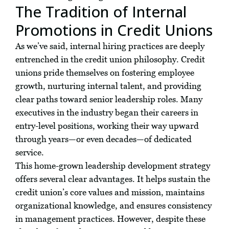
The Tradition of Internal
Promotions in Credit Unions
As we’ve said, internal hiring practices are deeply
entrenched in the credit union philosophy. Credit
unions pride themselves on fostering employee
growth, nurturing internal talent, and providing
clear paths toward senior leadership roles. Many
executives in the industry began their careers in
entry-level positions, working their way upward
through years—or even decades—of dedicated
service.
This home-grown leadership development strategy
offers several clear advantages. It helps sustain the
credit union’s core values and mission, maintains
organizational knowledge, and ensures consistency
in management practices. However, despite these