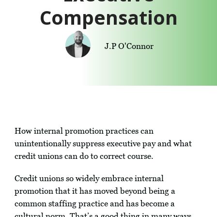
Compensation
J.P O'Connor
How internal promotion practices can
unintentionally suppress executive pay and what
credit unions can do to correct course.
Credit unions so widely embrace internal
promotion that it has moved beyond being a
common staffing practice and has become a
cultural norm. That’s a good thing in many ways.