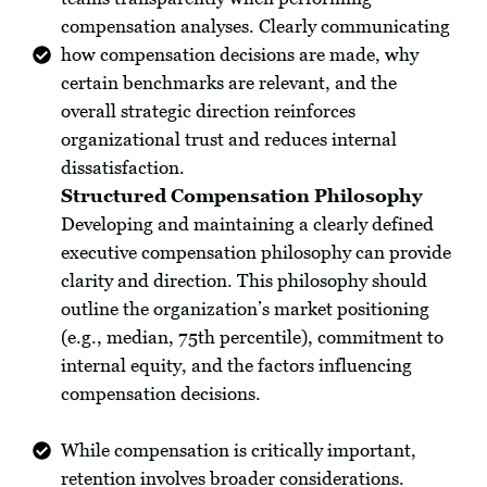
compensation analyses. Clearly communicating
how compensation decisions are made, why
certain benchmarks are relevant, and the
overall strategic direction reinforces
organizational trust and reduces internal
dissatisfaction.
Structured Compensation Philosophy
Developing and maintaining a clearly defined
executive compensation philosophy can provide
clarity and direction. This philosophy should
outline the organization’s market positioning
(e.g., median, 75th percentile), commitment to
internal equity, and the factors influencing
compensation decisions.
While compensation is critically important,
retention involves broader considerations.