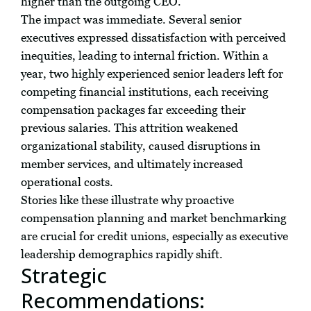
higher than the outgoing CEO.
The impact was immediate. Several senior
executives expressed dissatisfaction with perceived
inequities, leading to internal friction. Within a
year, two highly experienced senior leaders left for
competing financial institutions, each receiving
compensation packages far exceeding their
previous salaries. This attrition weakened
organizational stability, caused disruptions in
member services, and ultimately increased
operational costs.
Stories like these illustrate why proactive
compensation planning and market benchmarking
are crucial for credit unions, especially as executive
leadership demographics rapidly shift.
Strategic
Recommendations: