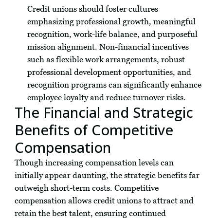
Credit unions should foster cultures
emphasizing professional growth, meaningful
recognition, work-life balance, and purposeful
mission alignment. Non-financial incentives
such as flexible work arrangements, robust
professional development opportunities, and
recognition programs can significantly enhance
employee loyalty and reduce turnover risks.
The Financial and Strategic
Benefits of Competitive
Compensation
Though increasing compensation levels can
initially appear daunting, the strategic benefits far
outweigh short-term costs. Competitive
compensation allows credit unions to attract and
retain the best talent, ensuring continued