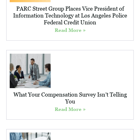
PARC Street Group Places Vice President of
Information Technology at Los Angeles Police
Federal Credit Union
Read More »
What Your Compensation Survey Isn’t Telling
You
Read More »