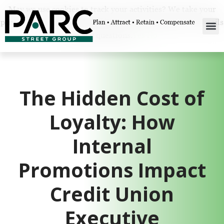
May we use cookies to track your activities? We take your
privacy very seriously. Please see our privacy policy for details
and any questions.
Yes
No
The Hidden Cost of
Loyalty: How
Internal
Promotions Impact
Credit Union
Executive