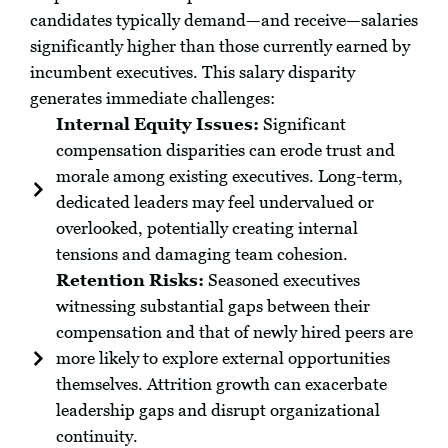
candidates typically demand—and receive—salaries
significantly higher than those currently earned by
incumbent executives. This salary disparity
generates immediate challenges:
Internal Equity Issues:
Significant
compensation disparities can erode trust and
morale among existing executives. Long-term,
dedicated leaders may feel undervalued or
overlooked, potentially creating internal
tensions and damaging team cohesion.
Retention Risks:
Seasoned executives
witnessing substantial gaps between their
compensation and that of newly hired peers are
more likely to explore external opportunities
themselves. Attrition growth can exacerbate
leadership gaps and disrupt organizational
continuity.