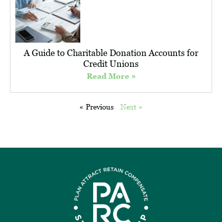
A Guide to Charitable Donation Accounts for
Credit Unions
Read More »
« Previous
Next »