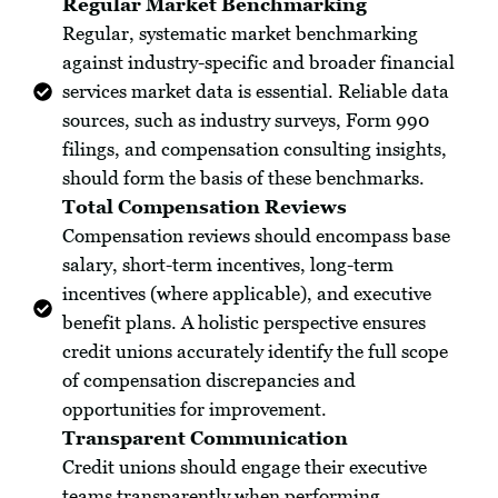
Regular Market Benchmarking
Regular, systematic market benchmarking
against industry-specific and broader financial
services market data is essential. Reliable data
sources, such as industry surveys, Form 990
filings, and compensation consulting insights,
should form the basis of these benchmarks.
Total Compensation Reviews
Compensation reviews should encompass base
salary, short-term incentives, long-term
incentives (where applicable), and executive
benefit plans. A holistic perspective ensures
credit unions accurately identify the full scope
of compensation discrepancies and
opportunities for improvement.
Transparent Communication
Credit unions should engage their executive
teams transparently when performing