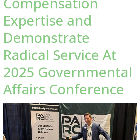
Compensation
Expertise and
Demonstrate
Radical Service At
2025 Governmental
Affairs Conference