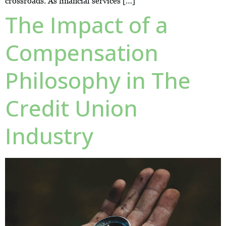
crossroads. As financial services […]
The Impact of a
Compensation
Philosophy in The
Credit Union
Industry