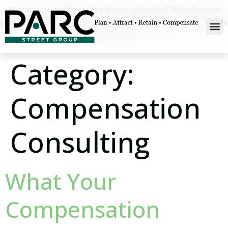
May we use cookies to track your activities? We take your
privacy very seriously. Please see our privacy policy for details
and any questions.
Yes
No
Category:
Compensation
Consulting
What Your
Compensation