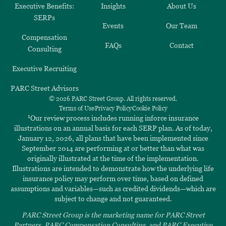
Executive Benefits:
Insights
About Us
SERPs
Events
Our Team
Compensation
FAQs
Contact
Consulting
Executive Recruiting
PARC Street Advisors
© 2026 PARC Street Group. All rights reserved.
Terms of Use
Privacy Policy
Cookie Policy
1
Our review process includes running inforce insurance
illustrations on an annual basis for each SERP plan. As of today,
January 12, 2026, all plans that have been implemented since
September 2014 are performing at or better than what was
originally illustrated at the time of the implementation.
Illustrations are intended to demonstrate how the underlying life
insurance policy may perform over time, based on defined
assumptions and variables—such as credited dividends—which are
subject to change and not guaranteed.
PARC Street Group is the marketing name for PARC Street
Partners, PARC Compensation Consulting, and PARC Executive