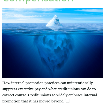
How internal promotion practices can unintentionally
suppress executive pay and what credit unions can do to
correct course. Credit unions so widely embrace internal
promotion that it has moved beyond […]