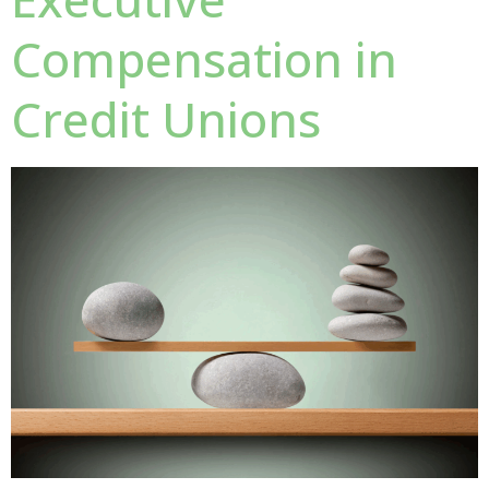
Compensation in
Credit Unions