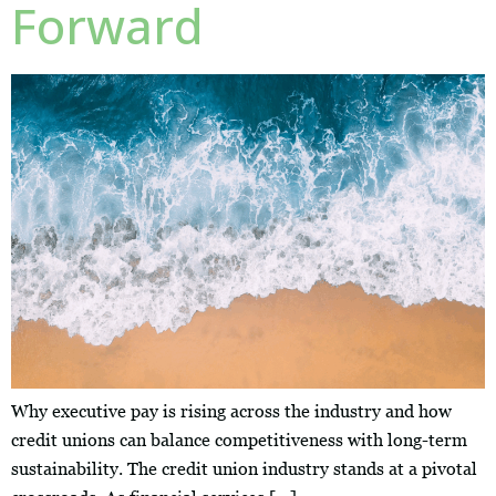
Forward
Why executive pay is rising across the industry and how
credit unions can balance competitiveness with long-term
sustainability. The credit union industry stands at a pivotal