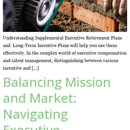
Understanding Supplemental Executive Retirement Plans
and Long-Term Incentive Plans will help you use them
effectively. In the complex world of executive compensation
and talent management, distinguishing between various
incentive and […]
Balancing Mission
and Market:
Navigating
Executive