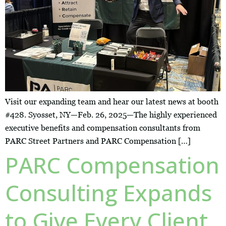
Visit our expanding team and hear our latest news at booth
#428. Syosset, NY—Feb. 26, 2025—The highly experienced
executive benefits and compensation consultants from
PARC Street Partners and PARC Compensation […]
PARC Compensation
Consulting Expands
to Give Every Client