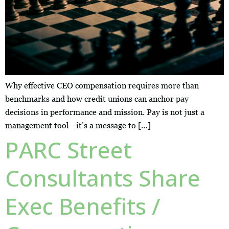
Why effective CEO compensation requires more than
benchmarks and how credit unions can anchor pay
decisions in performance and mission. Pay is not just a
management tool—it’s a message to […]
PARC Street
Consultants Share
Exec Benefits /