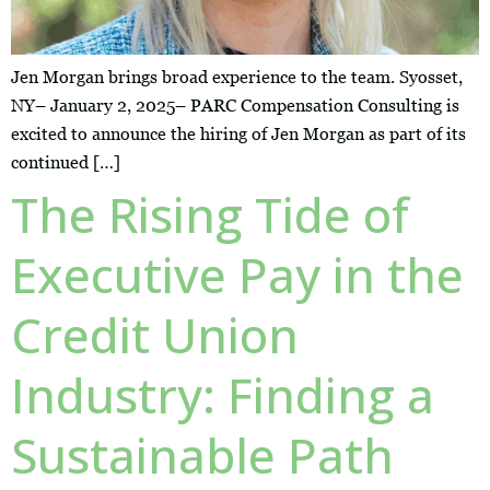
Jen Morgan brings broad experience to the team. Syosset,
NY– January 2, 2025– PARC Compensation Consulting is
excited to announce the hiring of Jen Morgan as part of its
continued […]
The Rising Tide of
Executive Pay in the
Credit Union
Industry: Finding a
Sustainable Path