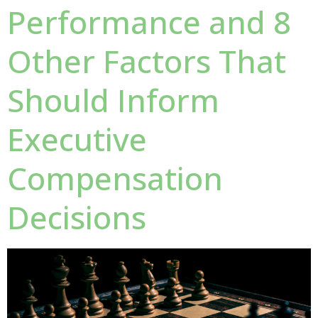
Performance and 8
Other Factors That
Should Inform
Executive
Compensation
Decisions