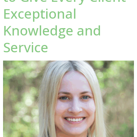
Exceptional
Knowledge and
Service