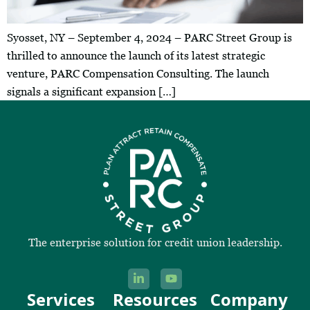
Syosset, NY – September 4, 2024 – PARC Street Group is
thrilled to announce the launch of its latest strategic
venture, PARC Compensation Consulting. The launch
signals a significant expansion […]
The enterprise solution for credit union leadership.
Services
Resources
Company