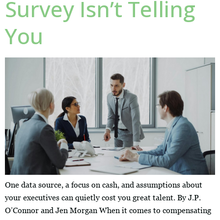
Survey Isn’t Telling
You
One data source, a focus on cash, and assumptions about
your executives can quietly cost you great talent. By J.P.
O’Connor and Jen Morgan When it comes to compensating