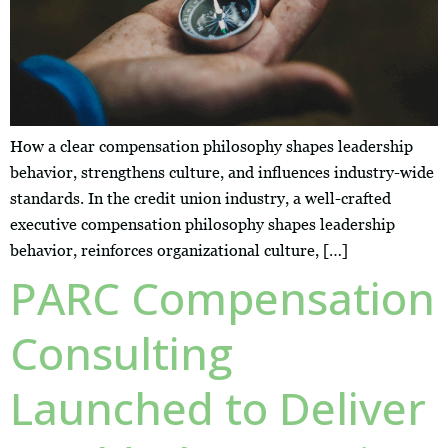
How a clear compensation philosophy shapes leadership
behavior, strengthens culture, and influences industry-wide
standards. In the credit union industry, a well-crafted
executive compensation philosophy shapes leadership
behavior, reinforces organizational culture, […]
PARC Compensation
Consulting
Launched to Deliver