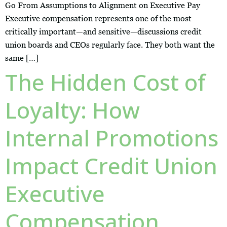
Go From Assumptions to Alignment on Executive Pay
Executive compensation represents one of the most
critically important—and sensitive—discussions credit
union boards and CEOs regularly face. They both want the
same […]
The Hidden Cost of
Loyalty: How
Internal Promotions
Impact Credit Union
Executive
Compensation