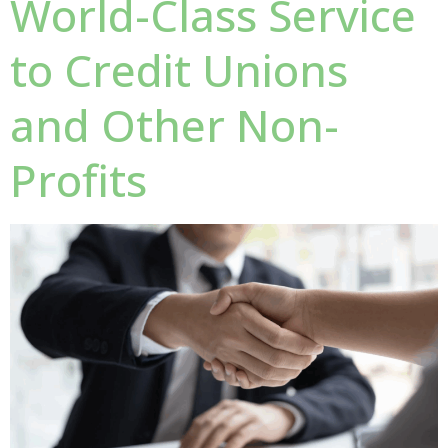
World-Class Service
to Credit Unions
and Other Non-
Profits