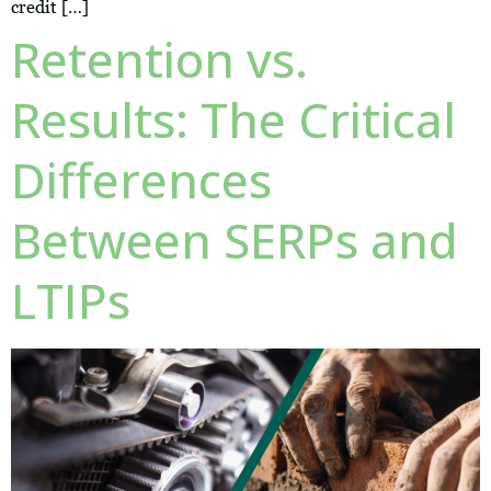
credit […]
Retention vs.
Results: The Critical
Differences
Between SERPs and
LTIPs